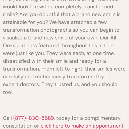
would look like with a completely transformed
smile? Are you doubtful that a brand new smile is
attainable for you? We have attached a few
transformation photographs so you can begin to
visualize a brand new smile of your own. Our All-
On-4 patients featured throughout this article
were just like you. They were each, at one time,
dissatisfied with their smile and ready for a
transformation. From left to right, their smiles were
carefully and meticulously transformed by our
expert doctors. They trusted us, and you should
too!
Call
(877)-830-5689
, today for a complimentary
consultation or
click here to make an appointment
.