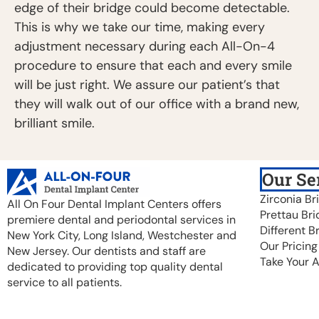
edge of their bridge could become detectable.
This is why we take our time, making every
adjustment necessary during each All-On-4
procedure to ensure that each and every smile
will be just right. We assure our patient’s that
they will walk out of our office with a brand new,
brilliant smile.
Our Se
Zirconia Br
All On Four Dental Implant Centers offers
Prettau Bri
premiere dental and periodontal services in
Different B
New York City, Long Island, Westchester and
Our Pricing
New Jersey. Our dentists and staff are
Take Your 
dedicated to providing top quality dental
service to all patients.