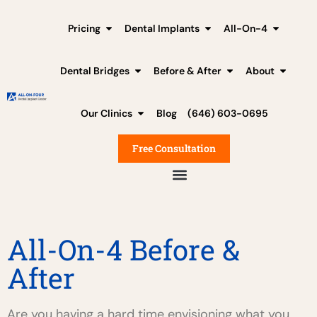
Pricing
Dental Implants
All-On-4
Dental Bridges
Before & After
About
Our Clinics
Blog
(646) 603-0695
Free Consultation
All-On-4 Before &
After
Are you having a hard time envisioning what you