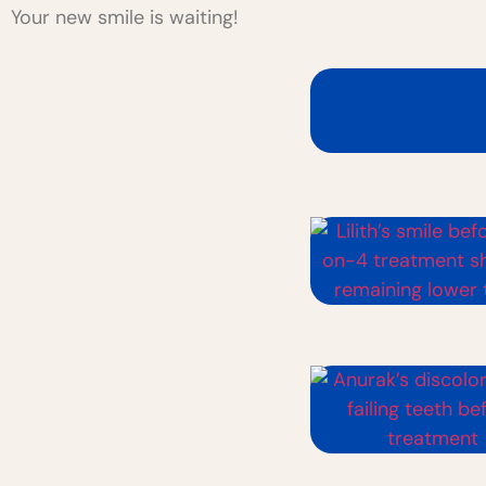
Your new smile is waiting!