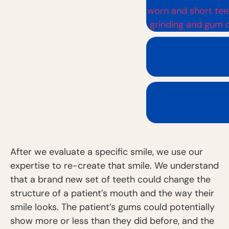
After we evaluate a specific smile, we use our
expertise to re-create that smile. We understand
that a brand new set of teeth could change the
structure of a patient’s mouth and the way their
smile looks. The patient’s gums could potentially
show more or less than they did before, and the