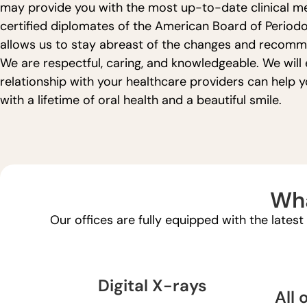
may provide you with the most up-to-date clinical met
certified diplomates of the American Board of Periodo
allows us to stay abreast of the changes and recomme
We are respectful, caring, and knowledgeable. We will 
relationship with your healthcare providers can help 
with a lifetime of oral health and a beautiful smile.
Wha
Our offices are fully equipped with the lates
Digital X-rays
All 