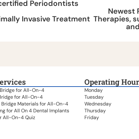
certified Periodontists
Newest 
imally Invasive Treatment
Therapies, 
an
ervices
Operating Hour
 Bridge for All-On-4
Monday
Bridge for All-On-4
Tuesday
t Bridge Materials for All-On-4
Wednesday
ing for All On 4 Dental Implants
Thursday
r All-On-4 Quiz
Friday