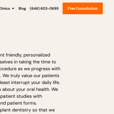
Free Consultation
linics
Blog
(646) 603-0695
t friendly, personalized
elves in taking the time to
procedure as we progress with
 We truly value our patients
ast interrupt your daily life.
s about your oral health. We
 patient studies with
and patient forms.
plant dentistry so that we