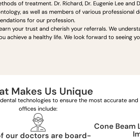
hods of treatment. Dr. Richard, Dr. Eugenie Lee and D
ntology, as well as members of various professional de
ndations for our profession.
earn your trust and cherish your referrals. We underst
you achieve a healthy life. We look forward to seeing 
t Makes Us Unique
t dental technologies to ensure the most accurate and e
offices include:
Cone Beam L
I
of our doctors are board-