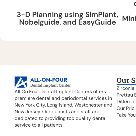
3-D Planning using SimPlant,
Min
Nobelguide, and EasyGuide
Our S
Zirconia
All On Four Dental Implant Centers offers
Prettau 
premiere dental and periodontal services in
Differen
New York City, Long Island, Westchester and
Our Pric
New Jersey. Our dentists and staff are
Take You
dedicated to providing top quality dental
service to all patients.