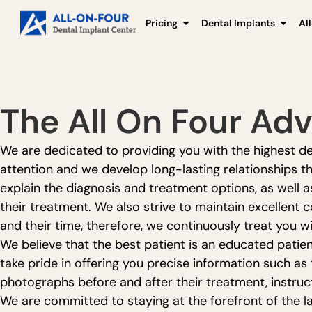
Pricing
Dental Implants
Al
The All On Four Ad
We are dedicated to providing you with the highest deg
attention and we develop long-lasting relationships th
explain the diagnosis and treatment options, as well 
their treatment. We also strive to maintain excellent
and their time, therefore, we continuously treat you wi
We believe that the best patient is an educated patie
take pride in offering you precise information such as
photographs before and after their treatment, instruct
We are committed to staying at the forefront of the l