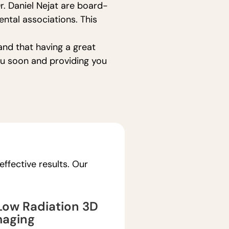
r. Daniel Nejat are board-
ntal associations. This
and that having a great
you soon and providing you
ffective results. Our
ow Radiation 3D
maging