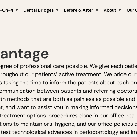
l-On-4
Dental Bridges
Before & After
About
Our C
vantage
ree of professional care possible. We give each patien
roughout our patients’ active treatment. We pride ours
as taking the time to inform the patients about each 
 communication between patients and referring doctors.
th methods that are both as painless as possible and le
nt, and want to assist you in making informed decision
 treatment options, procedures done in our office, real
ions to maintain oral hygiene, and our office policies 
atest technological advances in periodontology and im