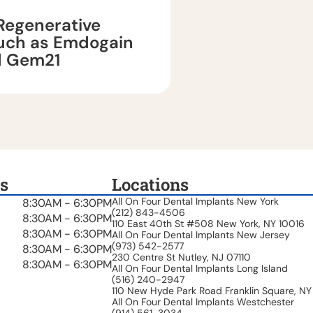
Regenerative
such as Emdogain
d Gem21
s
Locations
All On Four Dental Implants New York
8:30AM - 6:30PM
(212) 843-4506
8:30AM - 6:30PM
110 East 40th St #508 New York, NY 10016
8:30AM - 6:30PM
All On Four Dental Implants New Jersey
(973) 542-2577
8:30AM - 6:30PM
230 Centre St Nutley, NJ 07110
8:30AM - 6:30PM
All On Four Dental Implants Long Island
(516) 240-2947
110 New Hyde Park Road Franklin Square, NY
All On Four Dental Implants Westchester
(914) 561-3034