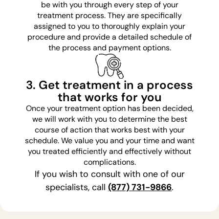
be with you through every step of your
treatment process. They are specifically
assigned to you to thoroughly explain your
procedure and provide a detailed schedule of
the process and payment options.
3. Get treatment in a process
that works for you
Once your treatment option has been decided,
we will work with you to determine the best
course of action that works best with your
schedule. We value you and your time and want
you treated efficiently and effectively without
complications.
If you wish to consult with one of our
specialists, call
(877) 731-9866
.