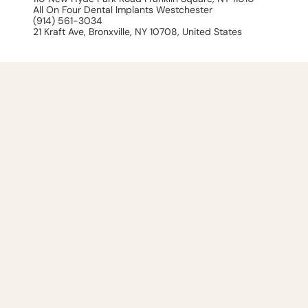
All On Four Dental Implants Westchester
(914) 561-3034
21 Kraft Ave, Bronxville, NY 10708, United States