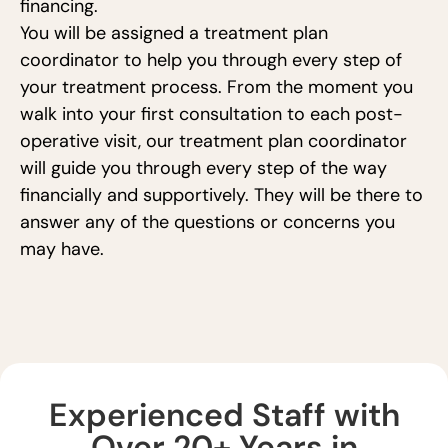
financing.
You will be assigned a treatment plan
coordinator to help you through every step of
your treatment process. From the moment you
walk into your first consultation to each post-
operative visit, our treatment plan coordinator
will guide you through every step of the way
financially and supportively. They will be there to
answer any of the questions or concerns you
may have.
Experienced Staff with
Over 20+ Years in