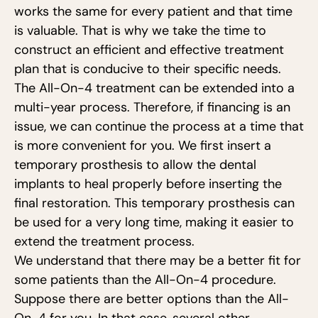
works the same for every patient and that time
is valuable. That is why we take the time to
construct an efficient and effective treatment
plan that is conducive to their specific needs.
The All-On-4 treatment can be extended into a
multi-year process. Therefore, if financing is an
issue, we can continue the process at a time that
is more convenient for you. We first insert a
temporary prosthesis to allow the dental
implants to heal properly before inserting the
final restoration. This temporary prosthesis can
be used for a very long time, making it easier to
extend the treatment process.
We understand that there may be a better fit for
some patients than the All-On-4 procedure.
Suppose there are better options than the All-