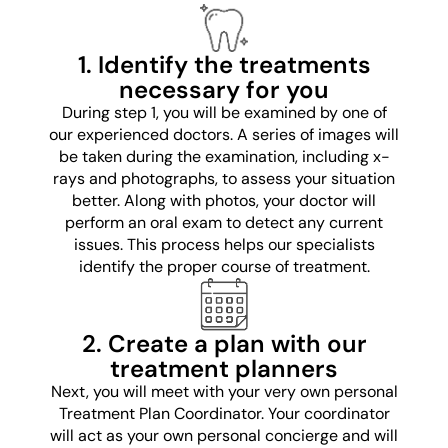
1. Identify the treatments
necessary for you
During step 1, you will be examined by one of
our experienced doctors. A series of images will
be taken during the examination, including x-
rays and photographs, to assess your situation
better. Along with photos, your doctor will
perform an oral exam to detect any current
issues. This process helps our specialists
identify the proper course of treatment.
2. Create a plan with our
treatment planners
Next, you will meet with your very own personal
Treatment Plan Coordinator. Your coordinator
will act as your own personal concierge and will