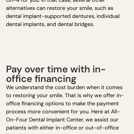
On-4 for you. In that case, several other
alternatives can restore your smile, such as
dental implant-supported dentures, individual
dental implants, and dental bridges.
Pay over time with in-
office financing
We understand the cost burden when it comes
to restoring your smile. That is why we offer in-
office financing options to make the payment
process more convenient for you. Here at All-
On-Four Dental Implant Center, we assist our
patients with either in-office or out-of-office