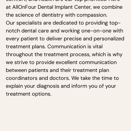
at AllOnFour Dental Implant Center, we combine
the science of dentistry with compassion.
Our specialists are dedicated to providing top-
notch dental care and working one-on-one with
every patient to deliver precise and personalized
treatment plans. Communication is vital
throughout the treatment process, which is why
we strive to provide excellent communication
between patients and their treatment plan
coordinators and doctors. We take the time to
explain your diagnosis and inform you of your
treatment options.