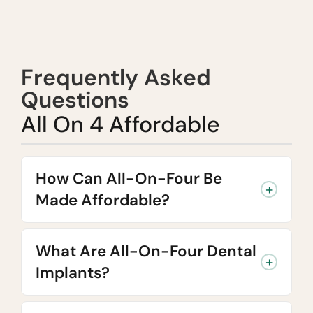
Frequently Asked
Questions
All On 4 Affordable
How Can All-On-Four Be
Made Affordable?
What Are All-On-Four Dental
Implants?