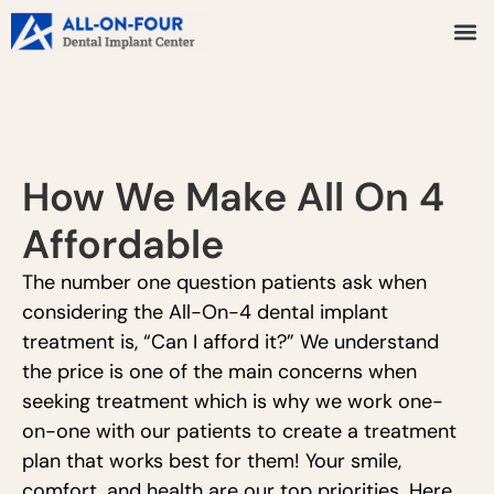
How We Make All On 4
Affordable
The number one question patients ask when
considering the All-On-4 dental implant
treatment is, “Can I afford it?” We understand
the price is one of the main concerns when
seeking treatment which is why we work one-
on-one with our patients to create a treatment
plan that works best for them! Your smile,
comfort, and health are our top priorities. Here