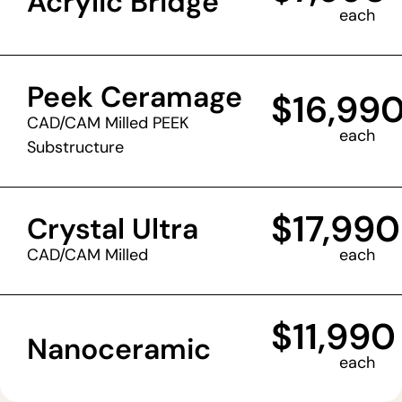
Acrylic Bridge
each
Peek Ceramage
$16,99
CAD/CAM Milled PEEK
each
Substructure
$17,990
Crystal Ultra
CAD/CAM Milled
each
$11,990
Nanoceramic
each