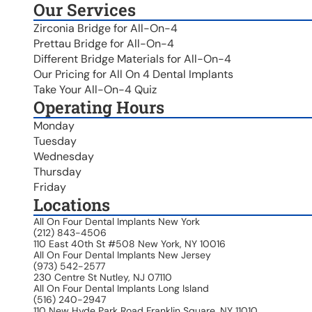
Our Services
Zirconia Bridge for All-On-4
Prettau Bridge for All-On-4
Different Bridge Materials for All-On-4
Our Pricing for All On 4 Dental Implants
Take Your All-On-4 Quiz
Operating Hours
Monday
Tuesday
Wednesday
Thursday
Friday
Locations
All On Four Dental Implants New York
(212) 843-4506
110 East 40th St #508 New York, NY 10016
All On Four Dental Implants New Jersey
(973) 542-2577
230 Centre St Nutley, NJ 07110
All On Four Dental Implants Long Island
(516) 240-2947
110 New Hyde Park Road Franklin Square, NY 11010