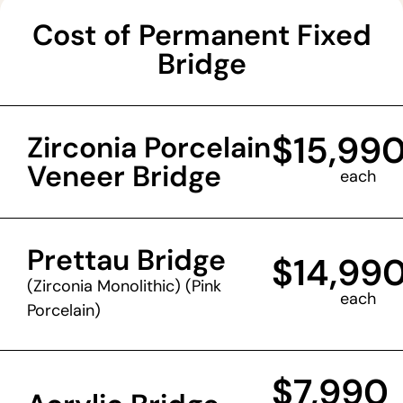
Cost of Permanent Fixed
Bridge
$15,99
Zirconia Porcelain
Veneer Bridge
each
Prettau Bridge
$14,99
(Zirconia Monolithic) (Pink
each
Porcelain)
$7,990