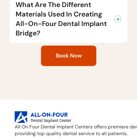
What Are The Different
Materials Used In Creating
All-On-Four Dental Implant
Bridge?
Book Now
All On Four Dental Implant Centers offers premiere den
providing top quality dental service to all patients.