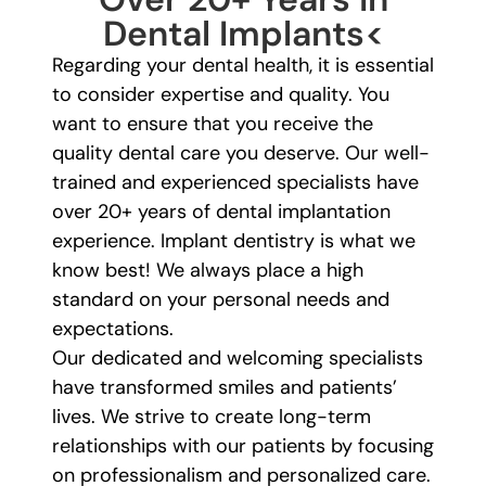
Dental Implants<
Regarding your dental health, it is essential
to consider expertise and quality. You
want to ensure that you receive the
quality dental care you deserve. Our well-
trained and experienced specialists have
over 20+ years of dental implantation
experience. Implant dentistry is what we
know best! We always place a high
standard on your personal needs and
expectations.
Our dedicated and welcoming specialists
have transformed smiles and patients’
lives. We strive to create long-term
relationships with our patients by focusing
on professionalism and personalized care.