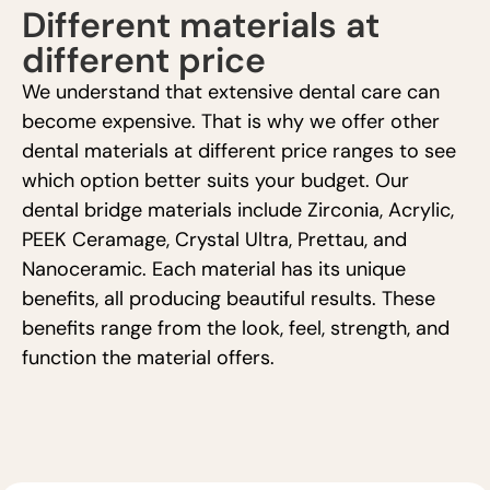
Different materials at
different price
We understand that extensive dental care can
become expensive. That is why we offer other
dental materials at different price ranges to see
which option better suits your budget. Our
dental bridge materials include Zirconia, Acrylic,
PEEK Ceramage, Crystal Ultra, Prettau, and
Nanoceramic. Each material has its unique
benefits, all producing beautiful results. These
benefits range from the look, feel, strength, and
function the material offers.