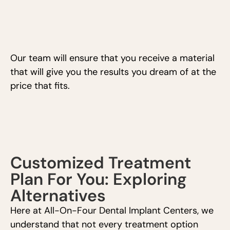
Our team will ensure that you receive a material
that will give you the results you dream of at the
price that fits.
Customized Treatment
Plan For You: Exploring
Alternatives
Here at All-On-Four Dental Implant Centers, we
understand that not every treatment option