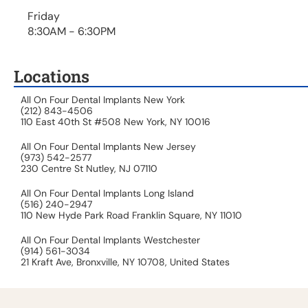
Friday
8:30AM - 6:30PM
Locations
All On Four Dental Implants New York
(212) 843-4506
110 East 40th St #508 New York, NY 10016
All On Four Dental Implants New Jersey
(973) 542-2577
230 Centre St Nutley, NJ 07110
All On Four Dental Implants Long Island
(516) 240-2947
110 New Hyde Park Road Franklin Square, NY 11010
All On Four Dental Implants Westchester
(914) 561-3034
21 Kraft Ave, Bronxville, NY 10708, United States