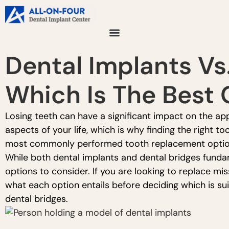
Dental Implants Vs.
Which Is The Best 
Losing teeth can have a significant impact on the ap
aspects of your life, which is why finding the right t
most commonly performed tooth replacement options
While both dental implants and dental bridges fundame
options to consider. If you are looking to replace m
what each option entails before deciding which is su
dental bridges.