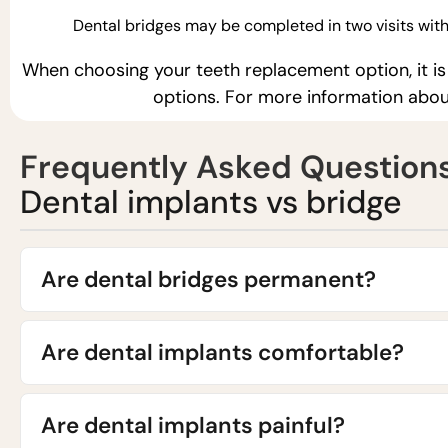
Dental bridges may be completed in two visits with
When choosing your teeth replacement option, it is
options. For more information abou
Frequently Asked Question
Dental implants vs bridge
Are dental bridges permanent?
Are dental implants comfortable?
Are dental implants painful?