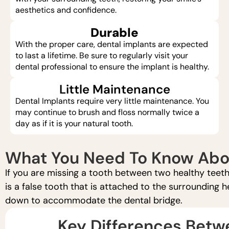
aesthetics and confidence.
Durable
With the proper care, dental implants are expected
to last a lifetime. Be sure to regularly visit your
dental professional to ensure the implant is healthy.
Little Maintenance
Dental Implants require very little maintenance. You
may continue to brush and floss normally twice a
day as if it is your natural tooth.
What You Need To Know Abou
If you are missing a tooth between two healthy teeth
is a false tooth that is attached to the surrounding 
down to accommodate the dental bridge.
Key Differences Betw