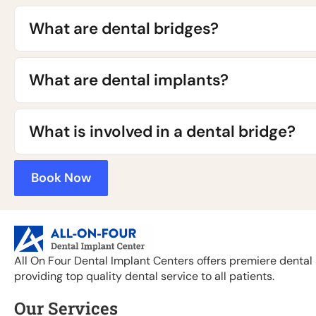
What are dental bridges?
What are dental implants?
What is involved in a dental bridge?
Book Now
All On Four Dental Implant Centers offers premiere dental 
providing top quality dental service to all patients.
Our Services