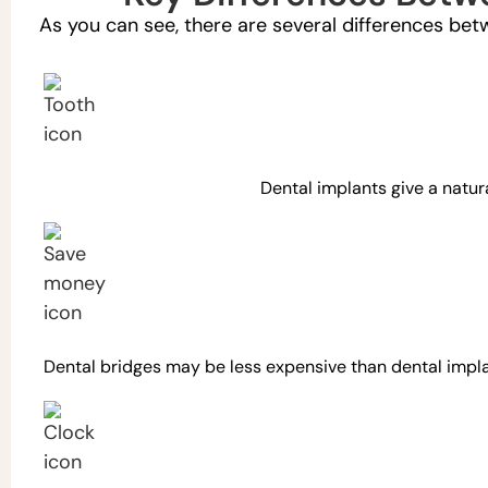
As you can see, there are several differences bet
Dental implants give a natur
Dental bridges may be less expensive than dental impla