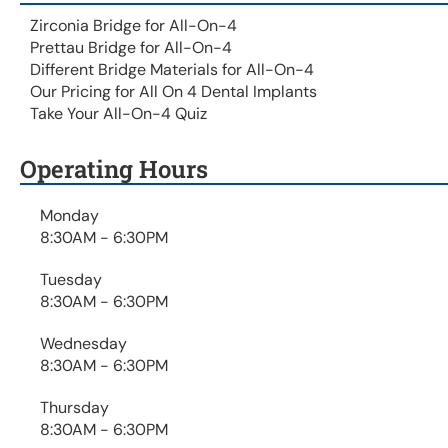
Zirconia Bridge for All-On-4
Prettau Bridge for All-On-4
Different Bridge Materials for All-On-4
Our Pricing for All On 4 Dental Implants
Take Your All-On-4 Quiz
Operating Hours
Monday
8:30AM - 6:30PM
Tuesday
8:30AM - 6:30PM
Wednesday
8:30AM - 6:30PM
Thursday
8:30AM - 6:30PM