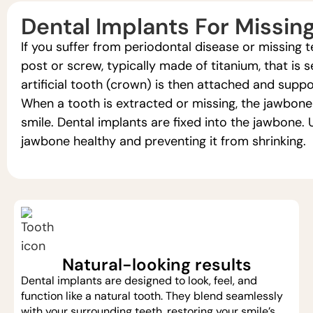
Dental Implants For Missin
If you suffer from periodontal disease or missing t
post or screw, typically made of titanium, that is 
artificial tooth (crown) is then attached and supp
When a tooth is extracted or missing, the jawbon
smile. Dental implants are fixed into the jawbone
jawbone healthy and preventing it from shrinking.
Natural-looking results
Dental implants are designed to look, feel, and
function like a natural tooth. They blend seamlessly
with your surrounding teeth, restoring your smile’s