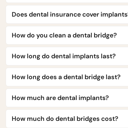
Does dental insurance cover implants
How do you clean a dental bridge?
How long do dental implants last?
How long does a dental bridge last?
How much are dental implants?
How much do dental bridges cost?