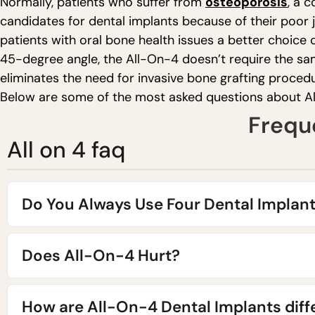
Normally, patients who suffer from
osteoporosis
, a 
candidates for dental implants because of their poor
patients with oral bone health issues a better choice 
45-degree angle, the All-On-4 doesn’t require the sam
eliminates the need for invasive bone grafting procedu
Below are some of the most asked questions about A
Frequ
All on 4 faq
Do You Always Use Four Dental Implan
Does All-On-4 Hurt?
How are All-On-4 Dental Implants diff