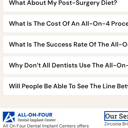
What About My Post-Surgery Diet?
What Is The Cost Of An All-On-4 Proc
What Is The Success Rate Of The All-
Why Don’t All Dentists Use The All-O
Will People Be Able To See The Line B
Our Se
Zirconia Br
All On Four Dental Implant Centers offers