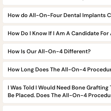
How do All-On-Four Dental Implants C
How Do I Know If I Am A Candidate For
How Is Our All-On-4 Different?
How Long Does The All-On-4 Procedur
I Was Told I Would Need Bone Grafting
Be Placed. Does The All-On-4 Procedur