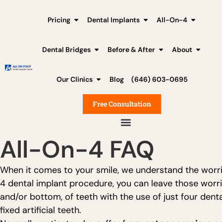
Pricing
Dental Implants
All-On-4
Dental Bridges
Before & After
About
Our Clinics
Blog
(646) 603-0695
Free Consultation
All-On-4 FAQ
When it comes to your smile, we understand the worri
4 dental implant procedure, you can leave those worrie
and/or bottom, of teeth with the use of just four den
fixed artificial teeth.