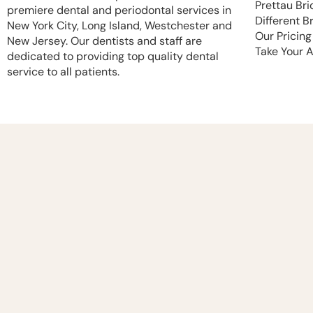
Prettau Bri
premiere dental and periodontal services in
Different B
New York City, Long Island, Westchester and
Our Pricing
New Jersey. Our dentists and staff are
Take Your 
dedicated to providing top quality dental
service to all patients.