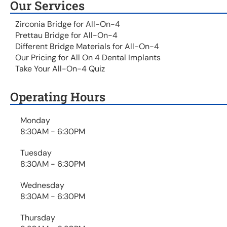
Our Services
Zirconia Bridge for All-On-4
Prettau Bridge for All-On-4
Different Bridge Materials for All-On-4
Our Pricing for All On 4 Dental Implants
Take Your All-On-4 Quiz
Operating Hours
Monday
8:30AM - 6:30PM
Tuesday
8:30AM - 6:30PM
Wednesday
8:30AM - 6:30PM
Thursday