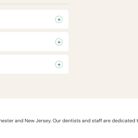
chester and New Jersey. Our dentists and staff are dedicated 