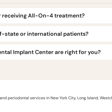
r receiving All-On-4 treatment?
of-state or international patients?
ntal Implant Center are right for you?
and periodontal services in New York City, Long Island, West