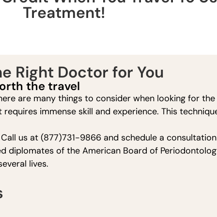
Treatment!
e Right Doctor for You
orth the travel
ere are many things to consider when looking for the r
t requires immense skill and experience. This techniqu
! Call us at (877)731-9866 and schedule a consultation 
ified diplomates of the American Board of Periodontolog
veral lives.
s