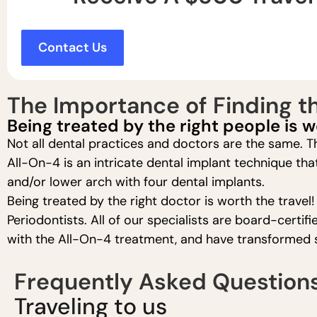
Contact Us
The Importance of Finding th
Being treated by the right people is w
Not all dental practices and doctors are the same. Th
All-On-4 is an intricate dental implant technique tha
and/or lower arch with four dental implants.
Being treated by the right doctor is worth the travel
Periodontists. All of our specialists are board-cert
with the All-On-4 treatment, and have transformed se
Frequently Asked Question
Traveling to us