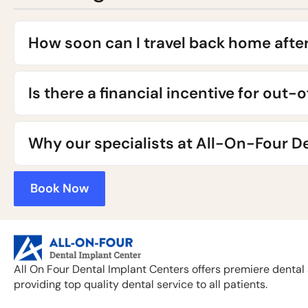
How soon can I travel back home afte
Is there a financial incentive for out-
Why our specialists at All-On-Four De
Book Now
All On Four Dental Implant Centers offers premiere dental 
providing top quality dental service to all patients.