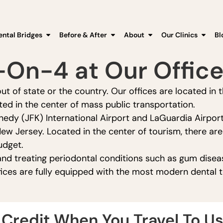
ental Bridges
Before & After
About
Our Clinics
Bl
l-On-4 at Our Offic
ut of state or the country. Our offices are located in 
ed in the center of mass public transportation.
nedy (JFK) International Airport and LaGuardia Airport
New Jersey. Located in the center of tourism, there ar
udget.
nd treating periodontal conditions such as gum diseas
fices are fully equipped with the most modern dental 
Credit When You Travel To Us