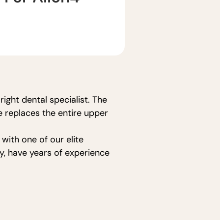
ight dental specialist. The
e replaces the entire upper
with one of our elite
y, have years of experience