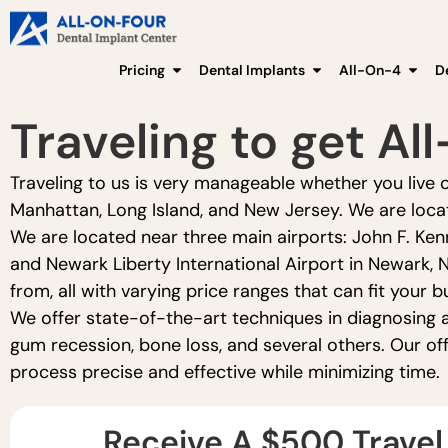
Pricing
Dental Implants
All-On-4
D
Traveling to get Al
Traveling to us is very manageable whether you live o
Manhattan, Long Island, and New Jersey. We are locat
We are located near three main airports: John F. Ken
and Newark Liberty International Airport in Newark, 
from, all with varying price ranges that can fit your b
We offer state-of-the-art techniques in diagnosing a
gum recession, bone loss, and several others. Our of
process precise and effective while minimizing time.
Receive A $500 Travel 