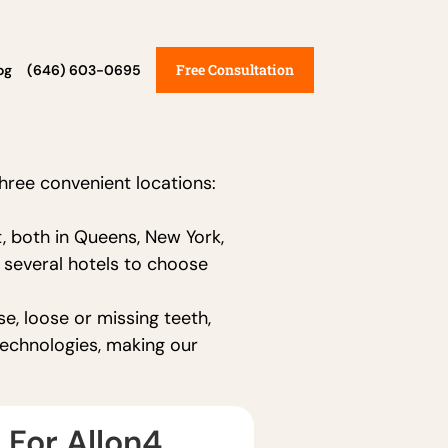
Free Consultation
og
(646) 603-0695
e
three convenient locations:
, both in Queens, New York,
e several hotels to choose
e, loose or missing teeth,
technologies, making our
 For Allon4