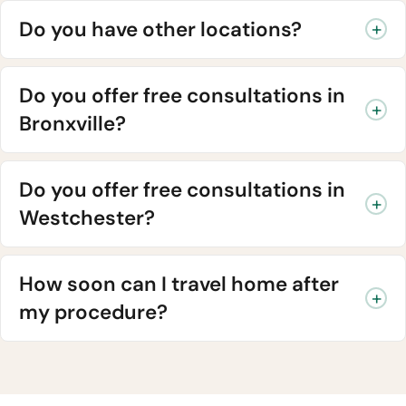
Do you have other locations?
Do you offer free consultations in
Bronxville?
Do you offer free consultations in
Westchester?
How soon can I travel home after
my procedure?