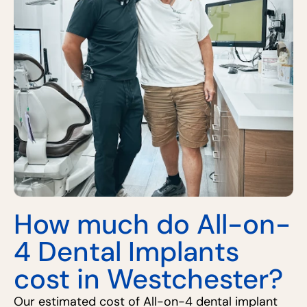
How much do All-on-
4 Dental Implants
cost in Westchester?
Our estimated cost of All-on-4 dental implant