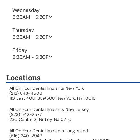
Wednesday
8:30AM - 6:30PM
Thursday
8:30AM - 6:30PM
Friday
8:30AM - 6:30PM
Locations
All On Four Dental Implants New York
(212) 843-4506
110 East 40th St #508 New York, NY 10016
All On Four Dental Implants New Jersey
(973) 542-2577
230 Centre St Nutley, NJ 07110
All On Four Dental Implants Long Island
(516) 240-2947