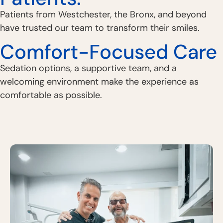
Patients from Westchester, the Bronx, and beyond
have trusted our team to transform their smiles.
Comfort-Focused Care
Sedation options, a supportive team, and a
welcoming environment make the experience as
comfortable as possible.