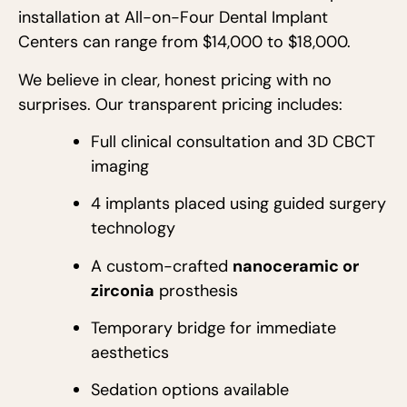
installation at All-on-Four Dental Implant
Centers can range from $14,000 to $18,000.
We believe in clear, honest pricing with no
surprises. Our transparent pricing includes:
Full clinical consultation and 3D CBCT
imaging
4 implants placed using guided surgery
technology
A custom-crafted
nanoceramic or
zirconia
prosthesis
Temporary bridge for immediate
aesthetics
Sedation options available