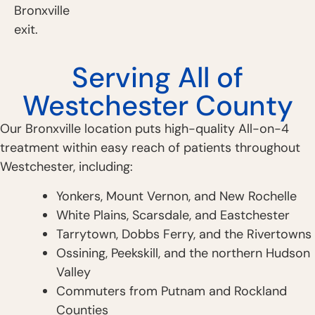
Bronxville
exit.
Serving All of
Westchester County
Our Bronxville location puts high-quality All-on-4
treatment within easy reach of patients throughout
Westchester, including:
Yonkers, Mount Vernon, and New Rochelle
White Plains, Scarsdale, and Eastchester
Tarrytown, Dobbs Ferry, and the Rivertowns
Ossining, Peekskill, and the northern Hudson
Valley
Commuters from Putnam and Rockland
Counties