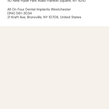
110 New Hyde Park Road Franklin Square, NY 11010
All On Four Dental Implants Westchester
(914) 561-3034
21 Kraft Ave, Bronxville, NY 10708, United States