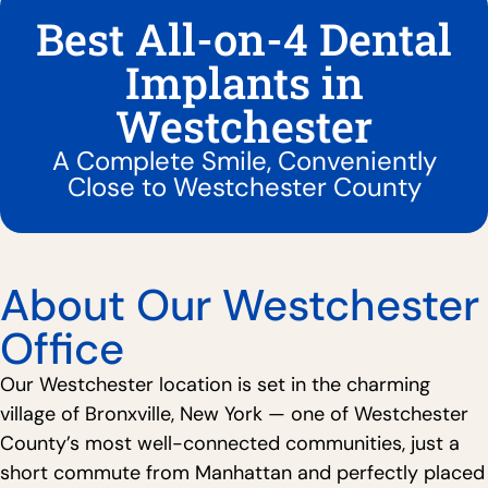
Best All-on-4 Dental
Implants in
Westchester
A Complete Smile, Conveniently
Close to Westchester County
About Our Westchester
Office
Our Westchester location is set in the charming
village of Bronxville, New York — one of Westchester
County’s most well-connected communities, just a
short commute from Manhattan and perfectly placed