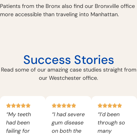
Patients from the Bronx also find our Bronxville office
more accessible than traveling into Manhattan.
Success Stories
Read some of our amazing case studies straight from
our Westchester office.
“My teeth
“I had severe
“I’d been
had been
gum disease
through so
failing for
on both the
many