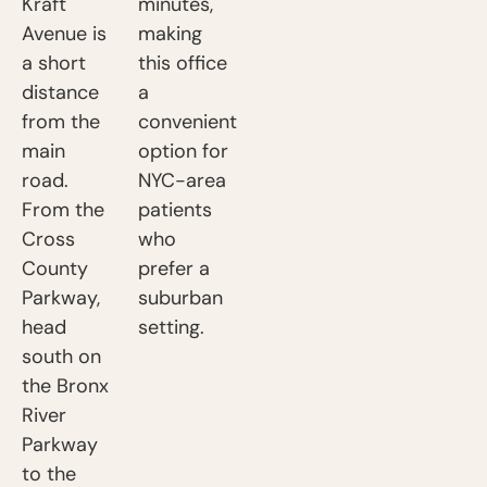
Kraft
minutes,
Avenue is
making
a short
this office
distance
a
from the
convenient
main
option for
road.
NYC-area
From the
patients
Cross
who
County
prefer a
Parkway,
suburban
head
setting.
south on
the Bronx
River
Parkway
to the