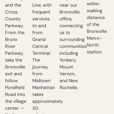
within
and the
Line, with
near our
walking
Cross
frequent
Bronxville
distance
County
services
office,
of the
Parkway.
to and
connecting
Bronxville
From the
from
us to
Metro-
Bronx
Grand
surrounding
North
River
Central
communities
station.
Parkway,
Terminal.
including
take the
The
Yonkers,
Bronxville
journey
Mount
exit and
from
Vernon,
follow
Midtown
and New
Pondfield
Manhattan
Rochelle.
Road into
takes
the village
approximately
center —
30