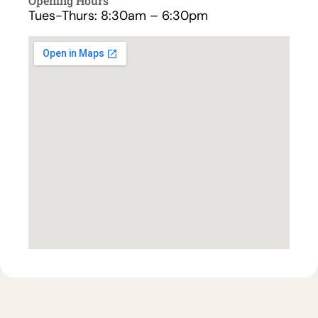
Opening Hours
Tues-Thurs: 8:30am – 6:30pm