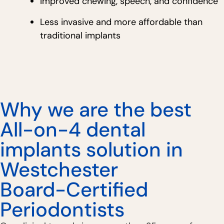
Improved chewing, speech, and confidence
Less invasive and more affordable than
traditional implants
Why we are the best
All-on-4 dental
implants solution in
Westchester
Board-Certified
Periodontists