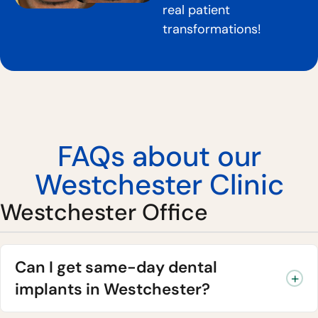
real patient
transformations!
FAQs about our
Westchester Clinic
Westchester Office
Can I get same-day dental
implants in Westchester?