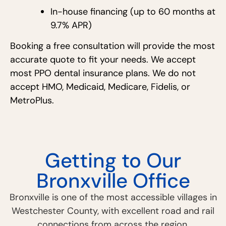
In-house financing (up to 60 months at
9.7% APR)
Booking a free consultation will provide the most
accurate quote to fit your needs. We accept
most PPO dental insurance plans. We do not
accept HMO, Medicaid, Medicare, Fidelis, or
MetroPlus.
Getting to Our
Bronxville Office
Bronxville is one of the most accessible villages in
Westchester County, with excellent road and rail
connections from across the region.