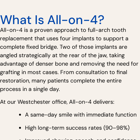
What Is All-on-4?
All-on-4 is a proven approach to full-arch tooth
replacement that uses four implants to support a
complete fixed bridge. Two of those implants are
angled strategically at the rear of the jaw, taking
advantage of denser bone and removing the need for
grafting in most cases. From consultation to final
restoration, many patients complete the entire
process in a single day.
At our Westchester office, All-on-4 delivers:
A same-day smile with immediate function
High long-term success rates (90–98%)