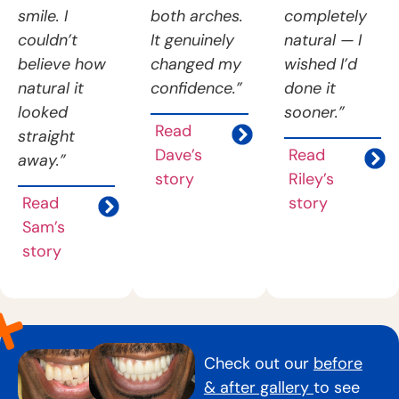
smile. I
both arches.
completely
couldn’t
It genuinely
natural — I
believe how
changed my
wished I’d
natural it
confidence.”
done it
looked
sooner.”
Read
straight
Dave’s
Read
away.”
story
Riley’s
Read
story
Sam’s
story
Check out our
before
& after gallery
to see