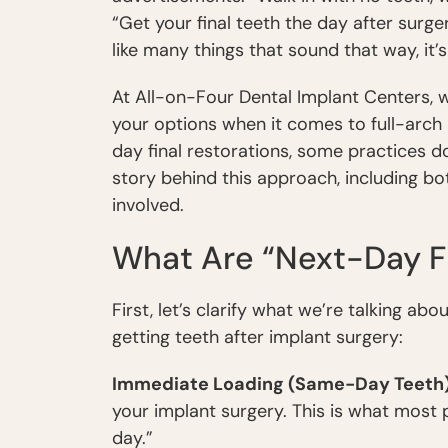
“Get your final teeth the day after surg
like many things that sound that way, it’s
At All-on-Four Dental Implant Centers, 
your options when it comes to full-arch 
day final restorations, some practices 
story behind this approach, including bot
involved.
What Are “Next-Day Fi
First, let’s clarify what we’re talking abo
getting teeth after implant surgery:
Immediate Loading (Same-Day Teeth
your implant surgery. This is what most 
day.”