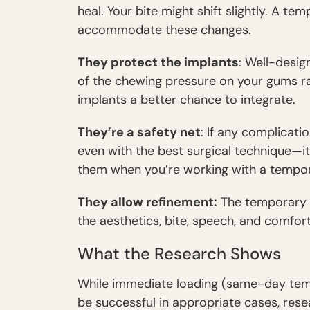
heal. Your bite might shift slightly. A t
accommodate these changes.
They protect the implants
: Well-desi
of the chewing pressure on your gums rat
implants a better chance to integrate.
They’re a safety net
: If any complicat
even with the best surgical technique—i
them when you’re working with a tempor
They allow refinement:
The temporary p
the aesthetics, bite, speech, and comfort
What the Research Shows
While immediate loading (same-day tem
be successful in appropriate cases, re