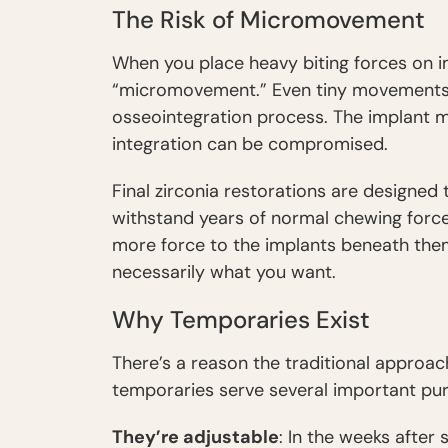
The Risk of Micromovement
When you place heavy biting forces on im
“micromovement.” Even tiny movements—
osseointegration process. The implant mi
integration can be compromised.
Final zirconia restorations are designe
withstand years of normal chewing force
more force to the implants beneath them. 
necessarily what you want.
Why Temporaries Exist
There’s a reason the traditional approac
temporaries serve several important pu
They’re adjustable
: In the weeks after