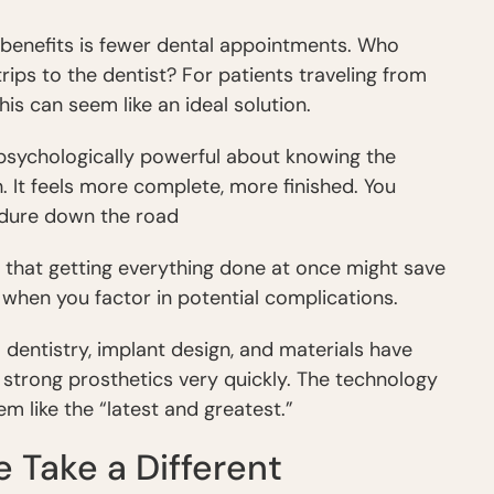
 benefits is fewer dental appointments. Who
ips to the dentist? For patients traveling from
his can seem like an ideal solution.
 psychologically powerful about knowing the
h. It feels more complete, more finished. You
edure down the road
e that getting everything done at once might save
 when you factor in potential complications.
l dentistry, implant design, and materials have
e strong prosthetics very quickly. The technology
m like the “latest and greatest.”
Take a Different