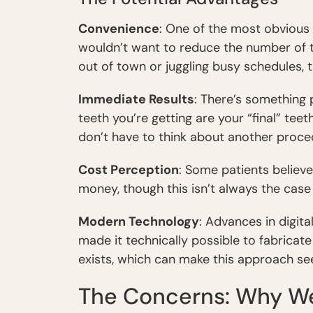
Convenience
: One of the most obvious
wouldn’t want to reduce the number of tr
out of town or juggling busy schedules, t
Immediate Results
: There’s something
teeth you’re getting are your “final” teet
don’t have to think about another proc
Cost Perception
: Some patients believ
money, though this isn’t always the case
Modern Technology
: Advances in digita
made it technically possible to fabricat
exists, which can make this approach see
The Concerns: Why We 