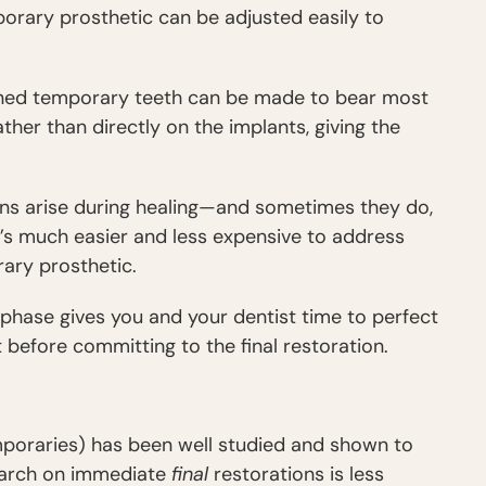
emporary prosthetic can be adjusted easily to
gned temporary teeth can be made to bear most
her than directly on the implants, giving the
ions arise during healing—and sometimes they do,
t’s much easier and less expensive to address
ary prosthetic.
hase gives you and your dentist time to perfect
 before committing to the final restoration.
poraries) has been well studied and shown to
search on immediate
final
restorations is less