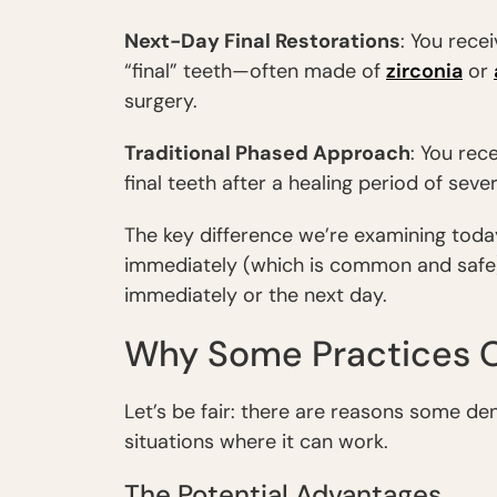
Next-Day Final Restorations
: You rece
“final” teeth—often made of
zirconia
or
surgery.
Traditional Phased Approach
: You rece
final teeth after a healing period of seve
The key difference we’re examining toda
immediately (which is common and safe
immediately or the next day.
Why Some Practices O
Let’s be fair: there are reasons some de
situations where it can work.
The Potential Advantages