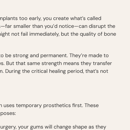
plants too early, you create what’s called
far smaller than you’d notice—can disrupt the
ght not fail immediately, but the quality of bone
d to be strong and permanent. They’re made to
s. But that same strength means they transfer
During the critical healing period, that’s not
h uses temporary prosthetics first. These
rposes:
 surgery, your gums will change shape as they