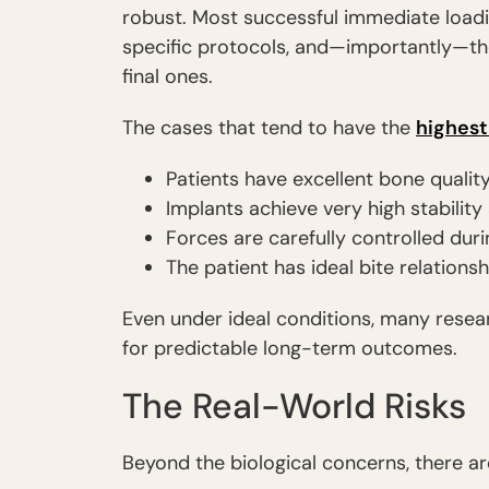
robust. Most successful immediate loadin
specific protocols, and—importantly—the
final ones.
The cases that tend to have the
highest
Patients have excellent bone qualit
Implants achieve very high stabilit
Forces are carefully controlled duri
The patient has ideal bite relationsh
Even under ideal conditions, many resea
for predictable long-term outcomes.
The Real-World Risks
Beyond the biological concerns, there ar