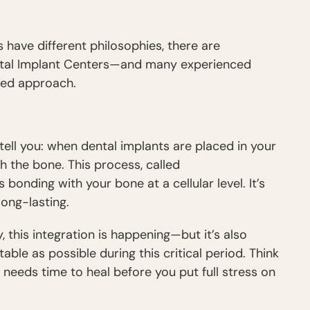
 have different philosophies, there are
ental Implant Centers—and many experienced
red approach.
ell you: when dental implants are placed in your
h the bone. This process, called
nts bonding with your bone at a cellular level. It’s
ong-lasting.
, this integration is happening—but it’s also
able as possible during this critical period. Think
it needs time to heal before you put full stress on