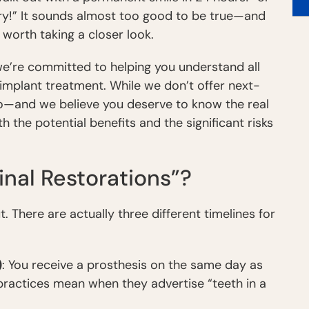
ery!” It sounds almost too good to be true—and
 worth taking a closer look.
we’re committed to helping you understand all
implant treatment. While we don’t offer next-
do—and we believe you deserve to know the real
h the potential benefits and the significant risks
nal Restorations”?
ut. There are actually three different timelines for
)
: You receive a prosthesis on the same day as
practices mean when they advertise “teeth in a