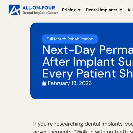
Pricing
Dental Implants
Al
Full Mouth Rehabilitation
Next-Day Perma
After Implant S
Every Patient S
February 13, 2026
If you’re researching dental implants, 
advertisements: “Walk in with no teeth, 