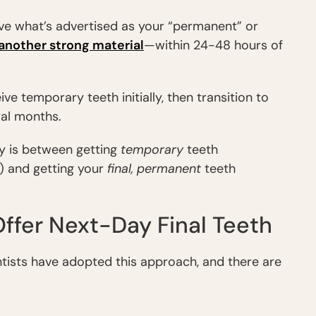
ive what’s advertised as your “permanent” or
another strong material
—within 24-48 hours of
ive temporary teeth initially, then transition to
ral months.
y is between getting
temporary
teeth
) and getting your
final, permanent
teeth
ffer Next-Day Final Teeth
ntists have adopted this approach, and there are