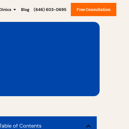
Free Consultation
linics
Blog
(646) 603-0695
Table of Contents