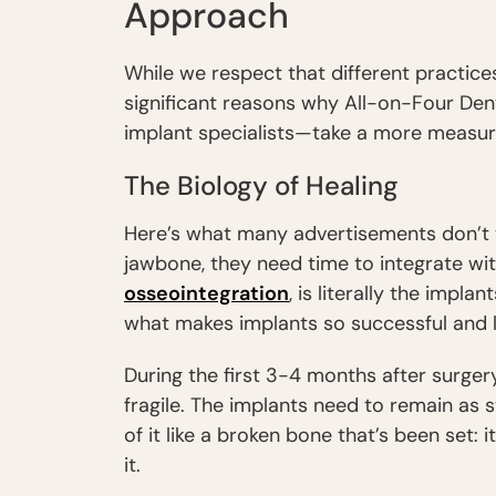
Approach
While we respect that different practices
significant reasons why All-on-Four D
implant specialists—take a more measu
The Biology of Healing
Here’s what many advertisements don’t t
jawbone, they need time to integrate wit
osseointegration
, is literally the impla
what makes implants so successful and l
During the first 3-4 months after surgery
fragile. The implants need to remain as st
of it like a broken bone that’s been set: 
it.