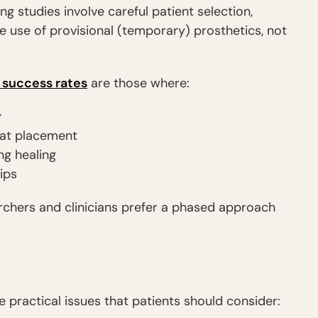
g studies involve careful patient selection,
 use of provisional (temporary) prosthetics, not
 success rates
are those where:
y
y at placement
ng healing
ips
rchers and clinicians prefer a phased approach
e practical issues that patients should consider: