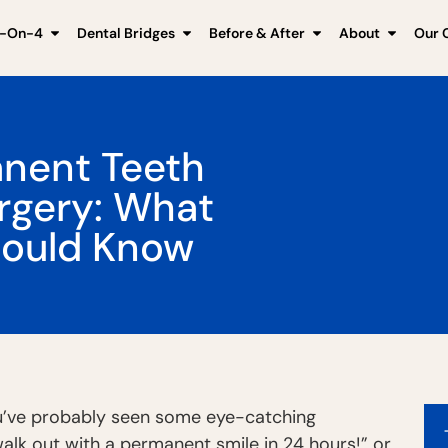
l-On-4
Dental Bridges
Before & After
About
Our C
nent Teeth
urgery: What
hould Know
you’ve probably seen some eye-catching
walk out with a permanent smile in 24 hours!” or