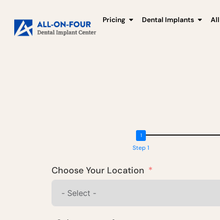
Pricing
Dental Implants
Al
Step 1
Choose Your Location