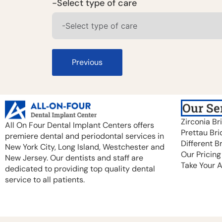
-Select type of care
Previous
Our Se
Zirconia Br
All On Four Dental Implant Centers offers
Prettau Bri
premiere dental and periodontal services in
Different B
New York City, Long Island, Westchester and
Our Pricing
New Jersey. Our dentists and staff are
Take Your 
dedicated to providing top quality dental
service to all patients.