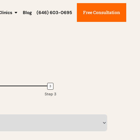
Free Consultation
linics
Blog
(646) 603-0695
Step 3