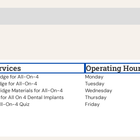
rvices
Operating Hou
idge for All-On-4
Monday
dge for All-On-4
Tuesday
ridge Materials for All-On-4
Wednesday
 for All On 4 Dental Implants
Thursday
All-On-4 Quiz
Friday