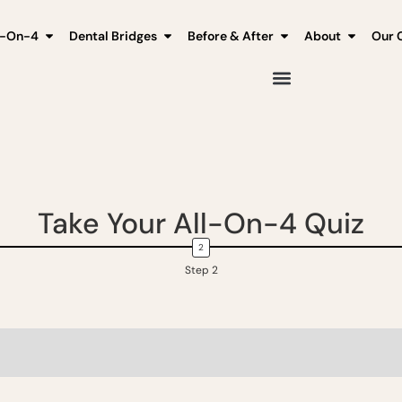
l-On-4
Dental Bridges
Before & After
About
Our C
Take Your All-On-4 Quiz
Step 2