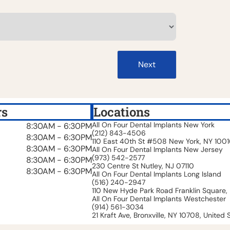
Next
rs
Locations
All On Four Dental Implants New York
8:30AM - 6:30PM
(212) 843-4506
8:30AM - 6:30PM
110 East 40th St #508 New York, NY 100
8:30AM - 6:30PM
All On Four Dental Implants New Jersey
(973) 542-2577
8:30AM - 6:30PM
230 Centre St Nutley, NJ 07110
8:30AM - 6:30PM
All On Four Dental Implants Long Island
(516) 240-2947
110 New Hyde Park Road Franklin Square, 
All On Four Dental Implants Westchester
(914) 561-3034
21 Kraft Ave, Bronxville, NY 10708, United 