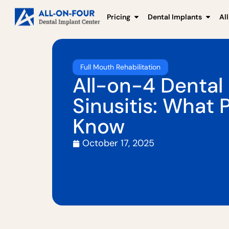
Pricing
Dental Implants
Al
Full Mouth Rehabilitation
All-on-4 Dental
Sinusitis: What 
Know
October 17, 2025