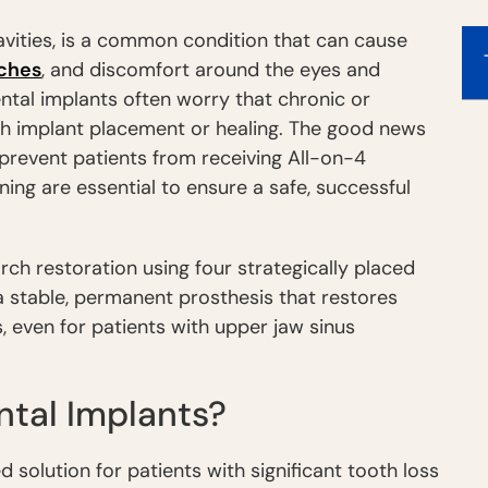
cavities, is a common condition that can cause
ches
, and discomfort around the eyes and
ntal implants often worry that chronic or
ith implant placement or healing. The good news
t prevent patients from receiving All-on-4
ning are essential to ensure a safe, successful
rch restoration using four strategically placed
a stable, permanent prosthesis that restores
, even for patients with upper jaw sinus
tal Implants?
d solution for patients with significant tooth loss