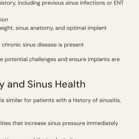
tory, including previous sinus infections or ENT
ion
eight, sinus anatomy, and optimal implant
f chronic sinus disease is present
e potential challenges and ensure implants are
y and Sinus Health
similar for patients with a history of sinusitis,
vities that increase sinus pressure immediately