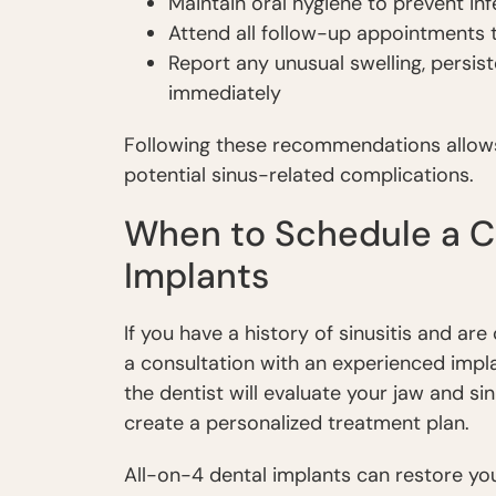
Maintain oral hygiene to prevent inf
Attend all follow-up appointments t
Report any unusual swelling, persist
immediately
Following these recommendations allows 
potential sinus-related complications.
When to Schedule a Co
Implants
If you have a history of sinusitis and ar
a consultation with an experienced implan
the dentist will evaluate your jaw and s
create a personalized treatment plan.
All-on-4 dental implants can restore you