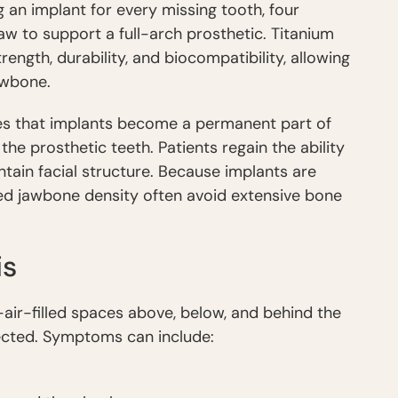
g an implant for every missing tooth, four
jaw to support a full-arch prosthetic. Titanium
rength, durability, and biocompatibility, allowing
awbone.
s that implants become a permanent part of
the prosthetic teeth. Patients regain the ability
ntain facial structure. Because implants are
ced jawbone density often avoid extensive bone
is
—air-filled spaces above, below, and behind the
cted. Symptoms can include: