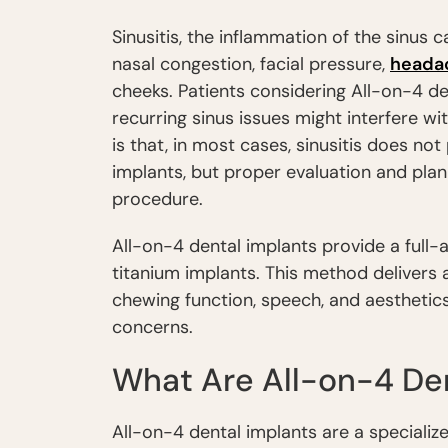
Sinusitis, the inflammation of the sinus 
nasal congestion, facial pressure,
heada
cheeks. Patients considering All-on-4 de
recurring sinus issues might interfere w
is that, in most cases, sinusitis does no
implants, but proper evaluation and plan
procedure.
All-on-4 dental implants provide a full-a
titanium implants. This method delivers 
chewing function, speech, and aesthetics
concerns.
What Are All-on-4 Den
All-on-4 dental implants are a specialize