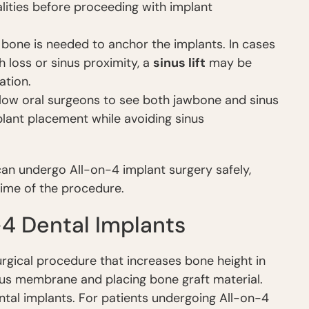
lities before proceeding with implant
one is needed to anchor the implants. In cases
 loss or sinus proximity, a
sinus lift
may be
ation.
ow oral surgeons to see both jawbone and sinus
lant placement while avoiding sinus
 can undergo All-on-4 implant surgery safely,
time of the procedure.
-4 Dental Implants
 surgical procedure that increases bone height in
inus membrane and placing bone graft material.
tal implants. For patients undergoing All-on-4