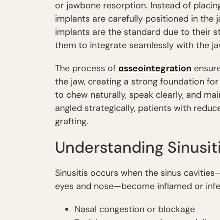
or jawbone resorption. Instead of placin
implants are carefully positioned in the 
implants are the standard due to their st
them to integrate seamlessly with the j
The process of
osseointegration
ensure
the jaw, creating a strong foundation for 
to chew naturally, speak clearly, and mai
angled strategically, patients with redu
grafting.
Understanding Sinusit
Sinusitis occurs when the sinus cavities
eyes and nose—become inflamed or infe
Nasal congestion or blockage