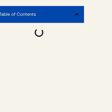
Table of Contents