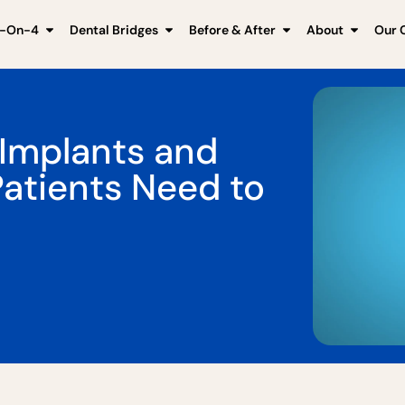
l-On-4
Dental Bridges
Before & After
About
Our C
 Implants and
Patients Need to