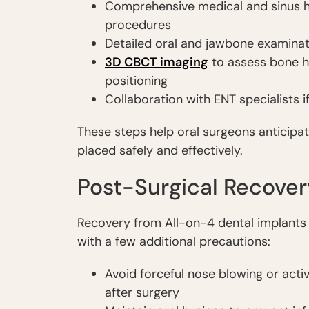
Comprehensive medical and sinus his
procedures
Detailed oral and jawbone examinat
3D CBCT imaging
to assess bone h
positioning
Collaboration with ENT specialists i
These steps help oral surgeons anticipat
placed safely and effectively.
Post-Surgical Recover
Recovery from All-on-4 dental implants is 
with a few additional precautions:
Avoid forceful nose blowing or acti
after surgery