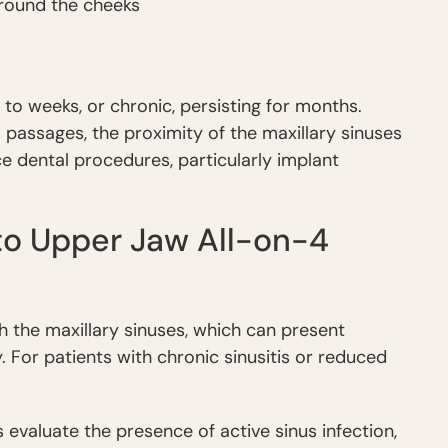
 around the cheeks
s to weeks, or chronic, persisting for months.
al passages, the proximity of the maxillary sinuses
e dental procedures, particularly implant
 to Upper Jaw All-on-4
h the maxillary sinuses, which can present
. For patients with chronic sinusitis or reduced
 evaluate the presence of active sinus infection,