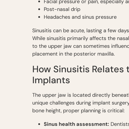
Facial pressure or pain, especially
Post-nasal drip
Headaches and sinus pressure
Sinusitis can be acute, lasting a few day
While sinusitis primarily affects the nas
to the upper jaw can sometimes influenc
placement in the posterior maxilla.
How Sinusitis Relates
Implants
The upper jaw is located directly beneat
unique challenges during implant surgery
bone height, proper planning is critical:
Sinus health assessment:
Dentists