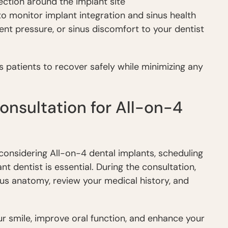
ection around the implant site
o monitor implant integration and sinus health
ent pressure, or sinus discomfort to your dentist
patients to recover safely while minimizing any
nsultation for All-on-4
e considering All-on-4 dental implants, scheduling
t dentist is essential. During the consultation,
inus anatomy, review your medical history, and
r smile, improve oral function, and enhance your