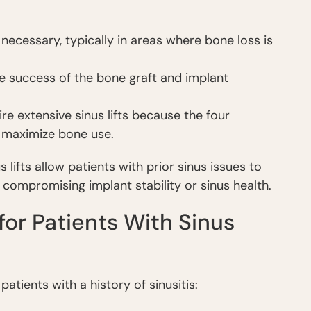
necessary, typically in areas where bone loss is
 the success of the bone graft and implant
re extensive sinus lifts because the four
o maximize bone use.
 lifts allow patients with prior sinus issues to
 compromising implant stability or sinus health.
for Patients With Sinus
patients with a history of sinusitis: