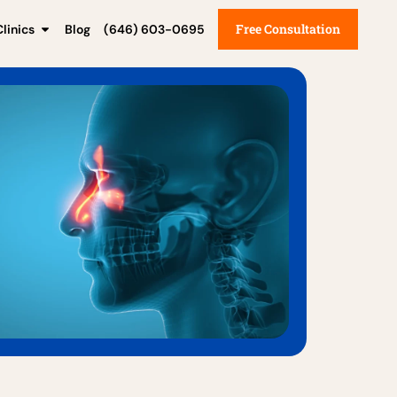
Free Consultation
linics
Blog
(646) 603-0695