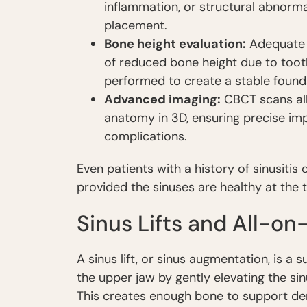
inflammation, or structural abnorma
placement.
Bone height evaluation:
Adequate b
of reduced bone height due to tooth
performed to create a stable found
Advanced imaging:
CBCT scans all
anatomy in 3D, ensuring precise imp
complications.
Even patients with a history of sinusitis
provided the sinuses are healthy at the 
Sinus Lifts and All-on
A sinus lift, or sinus augmentation, is a
the upper jaw by gently elevating the s
This creates enough bone to support den