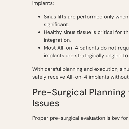
implants:
Sinus lifts are performed only when 
significant.
Healthy sinus tissue is critical for
integration.
Most All-on-4 patients do not requi
implants are strategically angled t
With careful planning and execution, sinus
safely receive All-on-4 implants without
Pre-Surgical Planning 
Issues
Proper pre-surgical evaluation is key for 