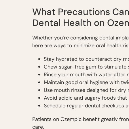
What Precautions Can 
Dental Health on Oze
Whether you’re considering dental implan
here are ways to minimize oral health ri
Stay hydrated to counteract dry m
Chew sugar-free gum to stimulate s
Rinse your mouth with water after 
Maintain good oral hygiene with twi
Use mouth rinses designed for dry m
Avoid acidic and sugary foods that
Schedule regular dental checkups a
Patients on Ozempic benefit greatly fro
care.