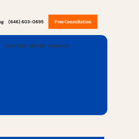
Free Consultation
og
(646) 603-0695