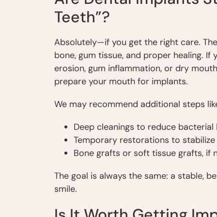
Teeth”?
Absolutely—if you get the right care. T
bone, gum tissue, and proper healing. If 
erosion, gum inflammation, or dry mouth
prepare your mouth for implants.
We may recommend additional steps lik
Deep cleanings to reduce bacterial
Temporary restorations to stabilize
Bone grafts or soft tissue grafts, if
The goal is always the same: a stable, b
smile.
Is It Worth Getting Im