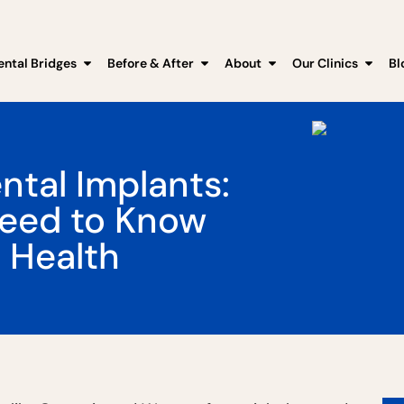
ental Bridges
Before & After
About
Our Clinics
Bl
tal Implants:
Need to Know
 Health