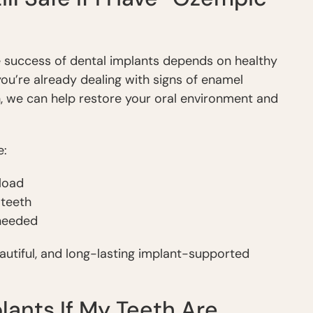
he success of dental implants depends on healthy
you’re already dealing with signs of enamel
, we can help restore your oral environment and
e:
 load
 teeth
 needed
eautiful, and long-lasting implant-supported
plants If My Teeth Are