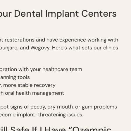
ur Dental Implant Centers
ant restorations and have experience working with
ounjaro, and Wegovy. Here’s what sets our clinics
oration with your healthcare team
anning tools
r, more stable recovery
gh oral health management
 spot signs of decay, dry mouth, or gum problems
become implant-threatening issues.
ill Safe If I Have “Ozempic