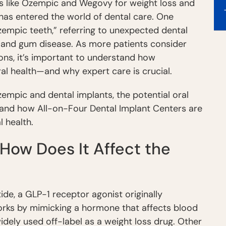
ns like Ozempic and Wegovy for weight loss and
 has entered the world of dental care. One
empic teeth,” referring to unexpected dental
h, and gum disease. As more patients consider
ons, it’s important to understand how
l health—and why expert care is crucial.
empic and dental implants, the potential oral
, and how All-on-Four Dental Implant Centers are
 health.
How Does It Affect the
de, a GLP-1 receptor agonist originally
works by mimicking a hormone that affects blood
widely used off-label as a weight loss drug. Other