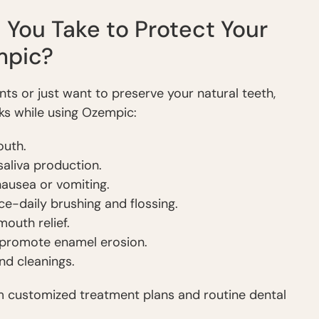
You Take to Protect Your
mpic?
ts or just want to preserve your natural teeth,
sks while using Ozempic:
outh.
aliva production.
nausea or vomiting.
ce-daily brushing and flossing.
outh relief.
 promote enamel erosion.
nd cleanings.
m customized treatment plans and routine dental