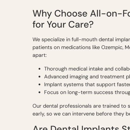
Why Choose All-on-Fo
for Your Care?
We specialize in full-mouth dental impl
patients on medications like Ozempic, M
apart:
Thorough medical intake and collab
Advanced imaging and treatment pl
Implant systems that support faste
Focus on long-term success throu
Our dental professionals are trained to
early, so we can intervene before they 
Are Dental Implants St