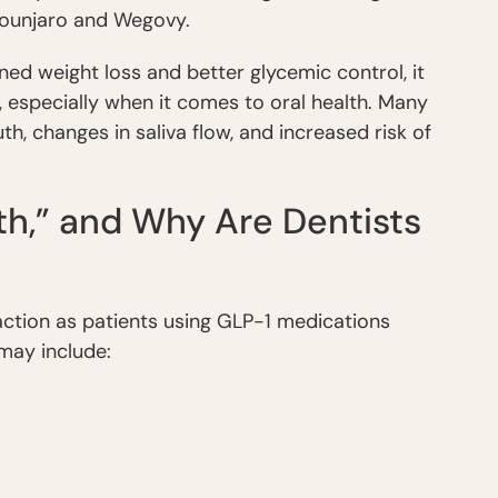
Mounjaro and Wegovy.
ned weight loss and better glycemic control, it
, especially when it comes to oral health. Many
, changes in saliva flow, and increased risk of
h,” and Why Are Dentists
ction as patients using GLP-1 medications
may include: