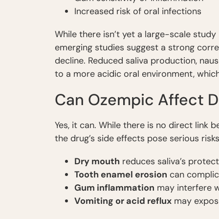
Increased risk of oral infections
While there isn’t yet a large-scale stud
emerging studies suggest a strong corr
decline. Reduced saliva production, naus
to a more acidic oral environment, whi
Can Ozempic Affect D
Yes, it can. While there is no direct link
the drug’s side effects pose serious ris
Dry mouth
reduces saliva’s protecti
Tooth enamel erosion
can complica
Gum inflammation
may interfere w
Vomiting or acid reflux
may expose