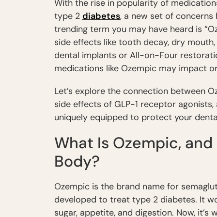
With the rise in popularity of medicatio
type 2
diabetes
, a new set of concerns
trending term you may have heard is “Oz
side effects like tooth decay, dry mout
dental implants or All-on-Four restorati
medications like Ozempic may impact ora
Let’s explore the connection between Oz
side effects of GLP-1 receptor agonists
uniquely equipped to protect your dental
What Is Ozempic, and 
Body?
Ozempic is the brand name for semagluti
developed to treat type 2 diabetes. It 
sugar, appetite, and digestion. Now, it’s 