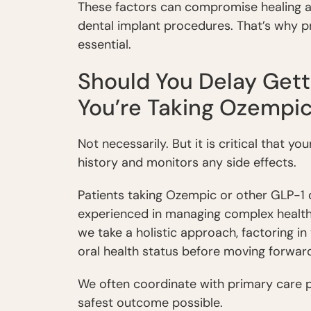
These factors can compromise healing a
dental implant procedures. That’s why p
essential.
Should You Delay Getti
You’re Taking Ozempi
Not necessarily. But it is critical that 
history and monitors any side effects.
Patients taking Ozempic or other GLP-1 
experienced in managing complex health 
we take a holistic approach, factoring in
oral health status before moving forwar
We often coordinate with primary care p
safest outcome possible.