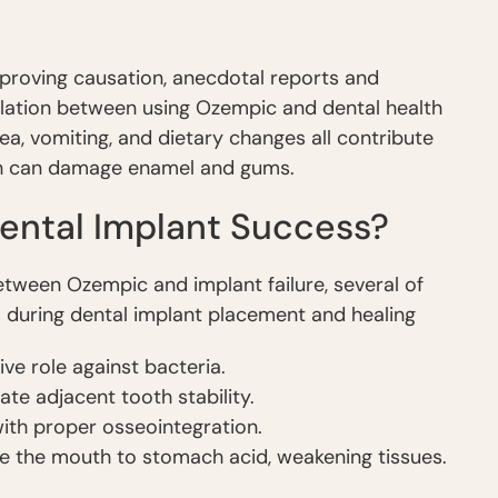
y proving causation, anecdotal reports and
elation between using Ozempic and dental health
ea, vomiting, and dietary changes all contribute
ch can damage enamel and gums.
ental Implant Success?
 between Ozempic and implant failure, several of
ks during dental implant placement and healing
ve role against bacteria.
te adjacent tooth stability.
ith proper osseointegration.
 the mouth to stomach acid, weakening tissues.