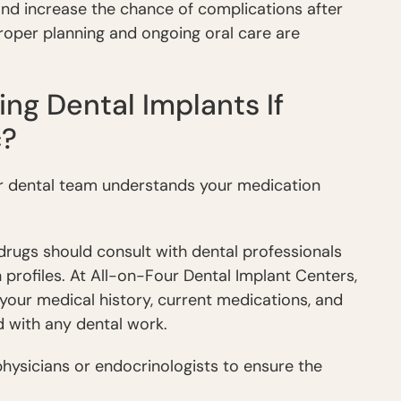
nd increase the chance of complications after
roper planning and ongoing oral care are
ng Dental Implants If
c?
your dental team understands your medication
drugs should consult with dental professionals
profiles. At All-on-Four Dental Implant Centers,
 your medical history, current medications, and
d with any dental work.
hysicians or endocrinologists to ensure the