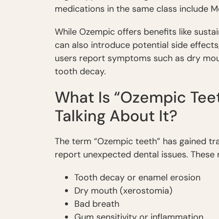
medications in the same class include 
While Ozempic offers benefits like sustai
can also introduce potential side effects
users report symptoms such as dry mouth
tooth decay.
What Is “Ozempic Teet
Talking About It?
The term “Ozempic teeth” has gained tra
report unexpected dental issues. These 
Tooth decay or enamel erosion
Dry mouth (xerostomia)
Bad breath
Gum sensitivity or inflammation