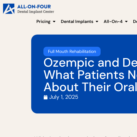
Pricing
Dental Implants
All-On-4
D
Full Mouth Rehabilitation
Ozempic and Den
What Patients 
About Their Oral
July 1, 2025