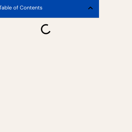
Table of Contents