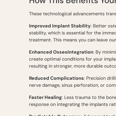
How This Benefits You
These technological advancements translat
Improved Implant Stability
: Better os
stability, which is essential for the imm
treatment. This means you can leave our
Enhanced Osseointegration
: By mini
create optimal conditions for your impla
resulting in stronger, more durable outc
Reduced Complications
: Precision dri
nerve damage, sinus perforation, or com
Faster Healing
: Less trauma to the bon
response on integrating the implants ra