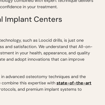
nology combined with expert technique delivers
u confidence in your treatment.
l Implant Centers
hnology, such as Loocid drills, is just one
ss and satisfaction. We understand that All-on-
estment in your health, appearance, and quality
uate and adopt innovations that can improve
g in advanced osteotomy techniques and the
 combine this expertise with
state-of-the-art
protocols, and premium implant systems to
.