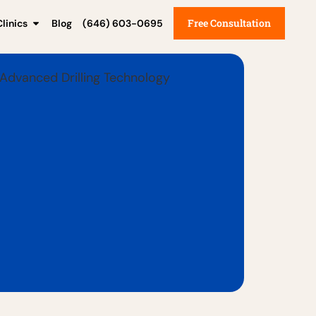
Free Consultation
linics
Blog
(646) 603-0695