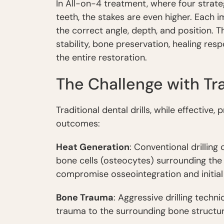
In All-on-4 treatment, where four strate
teeth, the stakes are even higher. Each 
the correct angle, depth, and position. T
stability, bone preservation, healing res
the entire restoration.
The Challenge with Tra
Traditional dental drills, while effective
outcomes:
Heat Generation
: Conventional drillin
bone cells (osteocytes) surrounding the 
compromise osseointegration and initial s
Bone Trauma
: Aggressive drilling tech
trauma to the surrounding bone structure,