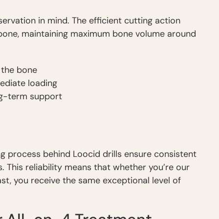
ervation in mind. The efficient cutting action
 bone, maintaining maximum bone volume around
f the bone
ediate loading
ng-term support
g process behind Loocid drills ensure consistent
 This reliability means that whether you’re our
last, you receive the same exceptional level of