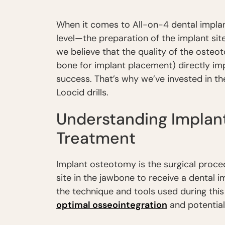
When it comes to All-on-4 dental impla
level—the preparation of the implant site
we believe that the quality of the osteot
bone for implant placement) directly im
success. That’s why we’ve invested in th
Loocid drills.
Understanding Implan
Treatment
Implant osteotomy is the surgical proce
site in the jawbone to receive a dental i
the technique and tools used during this
optimal osseointegration
and potential