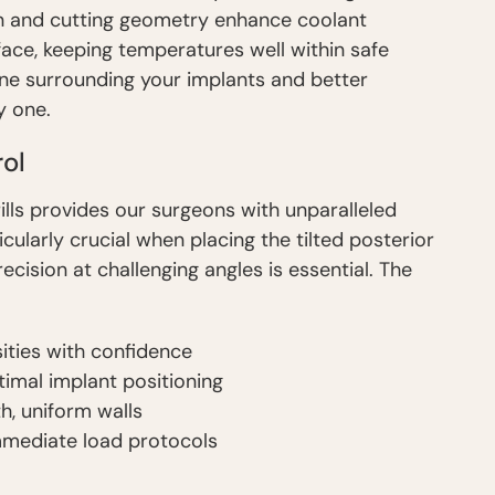
sign and cutting geometry enhance coolant
rface, keeping temperatures well within safe
bone surrounding your implants and better
y one.
ol
ills provides our surgeons with unparalleled
icularly crucial when placing the tilted posterior
cision at challenging angles is essential. The
ities with confidence
ptimal implant positioning
, uniform walls
immediate load protocols