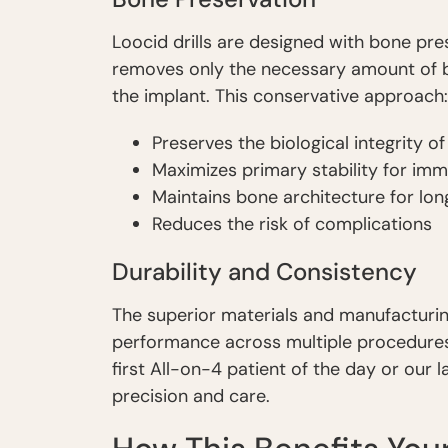
Loocid drills are designed with bone pres
removes only the necessary amount of
the implant. This conservative approach:
Preserves the biological integrity o
Maximizes primary stability for imm
Maintains bone architecture for lo
Reduces the risk of complications
Durability and Consistency
The superior materials and manufacturin
performance across multiple procedures.
first All-on-4 patient of the day or our 
precision and care.