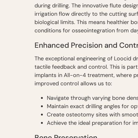
during drilling. The innovative flute de
irrigation flow directly to the cutting su
biological limits. This means healthier 
conditions for osseointegration from da
Enhanced Precision and Contr
The exceptional engineering of Loocid dr
tactile feedback and control. This is part
implants in All-on-4 treatment, where pre
improved control allows us to:
Navigate through varying bone dens
Maintain exact drilling angles for o
Create osteotomy sites with smooth
Achieve the ideal preparation for 
Bone Preservation