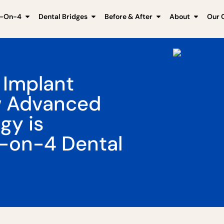
l-On-4
Dental Bridges
Before & After
About
Our C
 Implant
w Advanced
gy is
l-on-4 Dental