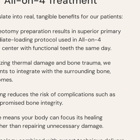
r All-on-4 Treatment
e into real, tangible benefits for our patients:
teotomy preparation results in superior primary
ediate-loading protocol used in All-on-4
 center with functional teeth the same day.
mizing thermal damage and bone trauma, we
nts to integrate with the surrounding bone,
omes.
lling reduces the risk of complications such as
promised bone integrity.
e means your body can focus its healing
ther than repairing unnecessary damage.