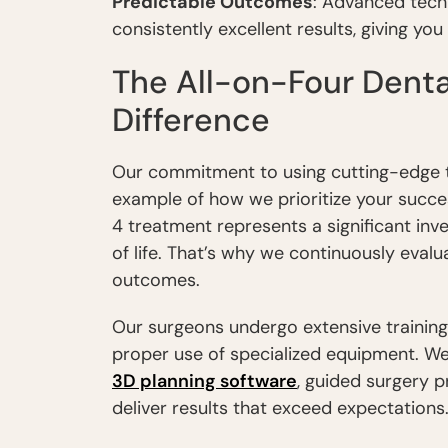
Predictable Outcomes
: Advanced tech
consistently excellent results, giving yo
The All-on-Four Denta
Difference
Our commitment to using cutting-edge tec
example of how we prioritize your succe
4 treatment represents a significant inv
of life. That’s why we continuously eval
outcomes.
Our surgeons undergo extensive trainin
proper use of specialized equipment. We
3D planning software
, guided surgery 
deliver results that exceed expectations