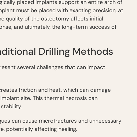
gically placed implants support an entire arch of
implant must be placed with exacting precision, at
he quality of the osteotomy affects initial
ponse, and ultimately, the long-term success of
ditional Drilling Methods
, present several challenges that can impact
g creates friction and heat, which can damage
implant site. This thermal necrosis can
tability.
niques can cause microfractures and unnecessary
 potentially affecting healing.