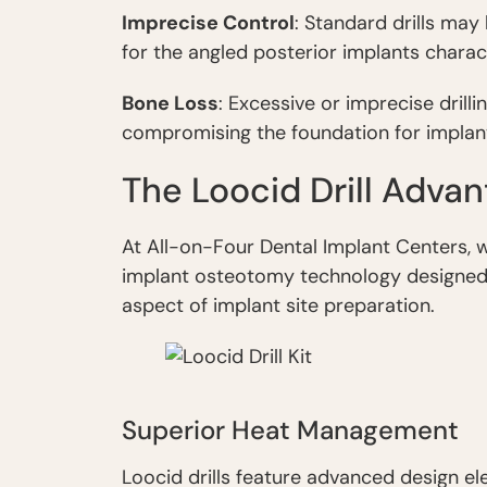
Imprecise Control
: Standard drills may
for the angled posterior implants charac
Bone Loss
: Excessive or imprecise dril
compromising the foundation for implan
The Loocid Drill Adva
At All-on-Four Dental Implant Centers, w
implant osteotomy technology designed 
aspect of implant site preparation.
Superior Heat Management
Loocid drills feature advanced design e