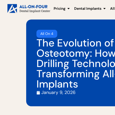
Pricing
Dental Implants
Al
All On 4
The Evolution of
Osteotomy: Ho
Drilling Technolo
Transforming Al
Implants
January 9, 2026