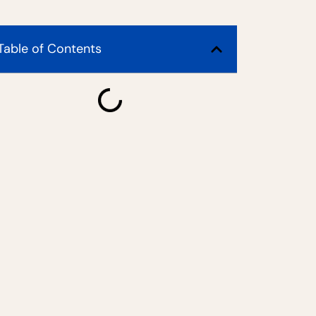
Table of Contents