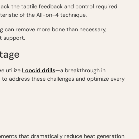
 lack the tactile feedback and control required
teristic of the All-on-4 technique.
ling can remove more bone than necessary,
t support.
ntage
e utilize
Loocid drills
—a breakthrough in
to address these challenges and optimize every
lements that dramatically reduce heat generation