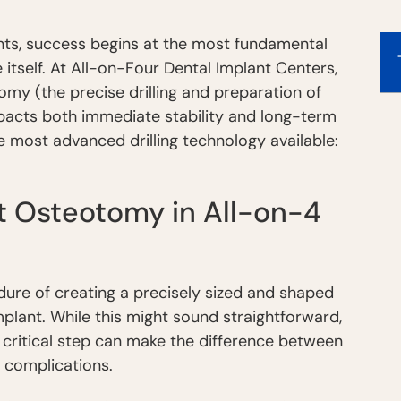
nts, success begins at the most fundamental
 itself. At All-on-Four Dental Implant Centers,
omy (the precise drilling and preparation of
pacts both immediate stability and long-term
e most advanced drilling technology available:
t Osteotomy in All-on-4
dure of creating a precisely sized and shaped
mplant. While this might sound straightforward,
 critical step can make the difference between
 complications.