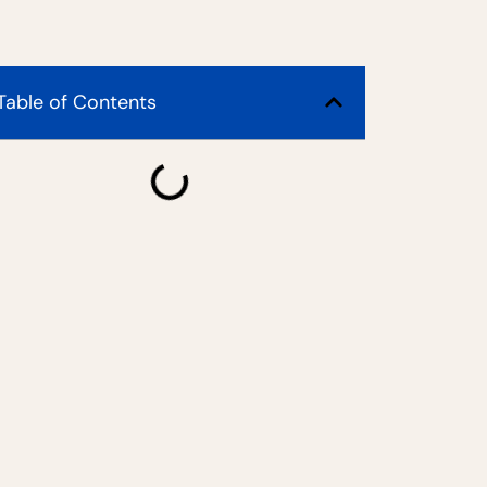
Table of Contents