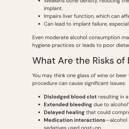
Weakens bone density, reducing the 
implant.
Impairs liver function, which can af
Can lead to implant failure, especial
Even moderate alcohol consumption may 
hygiene practices or leads to poor dieta
What Are the Risks of
You may think one glass of wine or beer 
procedure can cause significant issues:
Dislodged blood clot
resulting in 
Extended bleeding
due to alcohol’
Delayed healing
that could compro
Medication interactions
—alcohol c
sedatives used post-op.