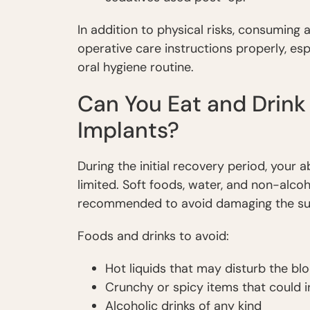
In addition to physical risks, consuming
operative care instructions properly, es
oral hygiene routine.
Can You Eat and Drink
Implants?
During the initial recovery period, your ab
limited. Soft foods, water, and non-alco
recommended to avoid damaging the surg
Foods and drinks to avoid:
Hot liquids that may disturb the bl
Crunchy or spicy items that could i
Alcoholic drinks of any kind