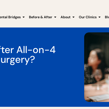
ental Bridges
Before & After
About
Our Clinics
Bl
ter All-on-4
Surgery?