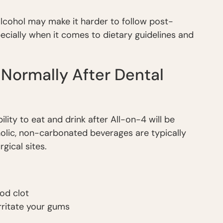
 alcohol may make it harder to follow post-
pecially when it comes to dietary guidelines and
 Normally After Dental
ility to eat and drink after All-on-4 will be
holic, non-carbonated beverages are typically
ical sites.
ood clot
rritate your gums