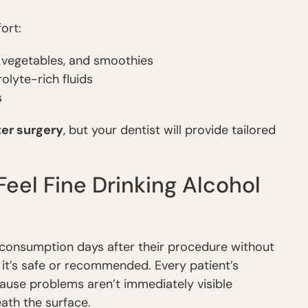
ort:
 vegetables, and smoothies
olyte-rich fluids
s
ter surgery
, but your dentist will provide tailored
el Fine Drinking Alcohol
 consumption days after their procedure without
 it’s safe or recommended. Every patient’s
ecause problems aren’t immediately visible
ath the surface.