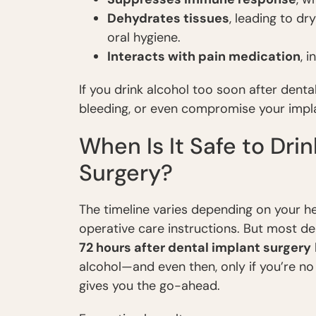
Dehydrates tissues
, leading to d
oral hygiene.
Interacts with pain medication
, 
If you drink alcohol too soon after dental
bleeding, or even compromise your impla
When Is It Safe to Dri
Surgery?
The timeline varies depending on your he
operative care instructions. But most d
72 hours after dental implant surgery
alcohol—and even then, only if you’re no
gives you the go-ahead.