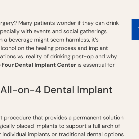
urgery? Many patients wonder if they can drink
pecially with events and social gatherings
th a beverage might seem harmless, it’s
alcohol on the healing process and implant
tations vs. reality of drinking post-op and why
-Four Dental Implant Center
is essential for
All-on-4 Dental Implant
ant procedure that provides a permanent solution
egically placed implants to support a full arch of
 individual implants or traditional dental options