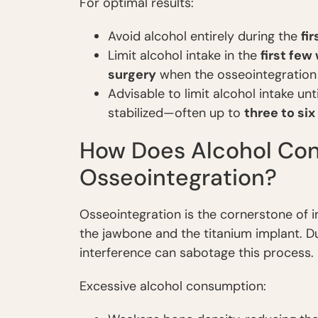
For optimal results:
Avoid alcohol entirely during the
fi
Limit alcohol intake in the
first few
surgery
when the osseointegration 
Advisable to limit alcohol intake un
stabilized—often up to
three to si
How Does Alcohol Con
Osseointegration?
Osseointegration is the cornerstone of i
the jawbone and the titanium implant. Du
interference can sabotage this process.
Excessive alcohol consumption: