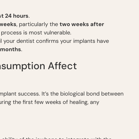
rst 24 hours
.
 weeks
, particularly the
two weeks after
process is most vulnerable.
til your dentist confirms your implants have
x months
.
sumption Affect
mplant success. It’s the biological bond between
ring the first few weeks of healing, any