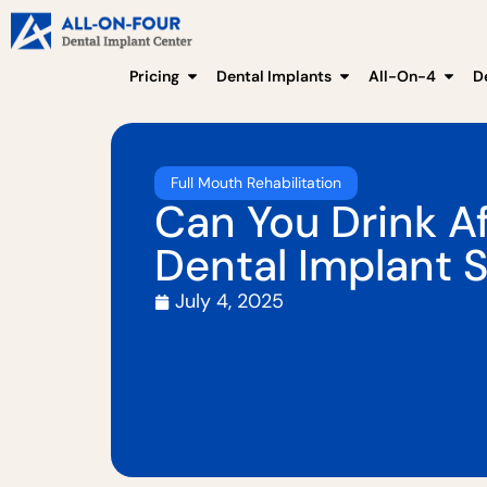
Pricing
Dental Implants
All-On-4
D
Full Mouth Rehabilitation
Can You Drink Af
Dental Implant 
July 4, 2025