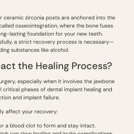
or ceramic zirconia posts are anchored into the
 called osseointegration, where the bone fuses
long-lasting foundation for your new teeth.
sfully, a strict recovery process is necessary—
ding substances like alcohol.
act the Healing Process?
urgery, especially when it involves the jawbone
 critical phases of dental implant healing and
ction and implant failure.
y affect your recovery:
for a blood clot to form and stay intact.
hich can slow healing and invite complications.