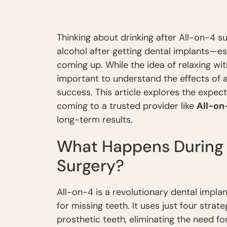
Thinking about drinking after All-on-4 s
alcohol after getting dental implants—es
coming up. While the idea of relaxing wi
important to understand the effects of 
success. This article explores the expec
coming to a trusted provider like
All-on
long-term results.
What Happens During 
Surgery?
All-on-4 is a revolutionary dental impl
for missing teeth. It uses just four strat
prosthetic teeth, eliminating the need for