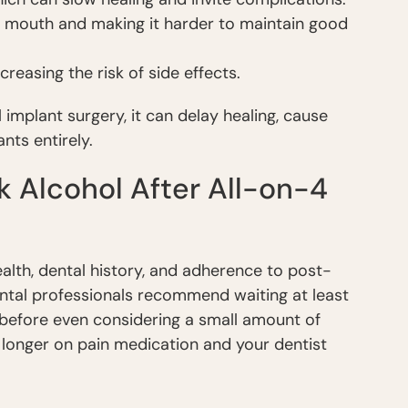
ry mouth and making it harder to maintain good
increasing the risk of side effects.
 implant surgery, it can delay healing, cause
nts entirely.
nk Alcohol After All-on-4
alth, dental history, and adherence to post-
ental professionals recommend waiting at least
before even considering a small amount of
 longer on pain medication and your dentist