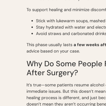
To support healing and minimize discomf
Stick with lukewarm soups, mashed
Stay hydrated with water and electr
Avoid straws and carbonated drink
This phase usually lasts
a few weeks af
advice based on your case.
Why Do Some People Fe
After Surgery?
It’s true—some patients resume alcohol
immediate issues. But this doesn’t mean
healing process is different, and just b
doesn’t mean they aren’t occurring bene