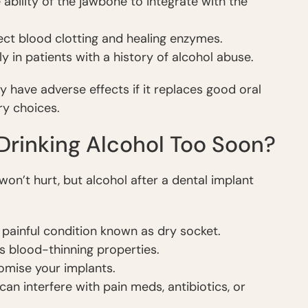
ability of the jawbone to integrate with the
fect blood clotting and healing enzymes.
ly in patients with a history of alcohol abuse.
have adverse effects if it replaces good oral
ry choices.
 Drinking Alcohol Too Soon?
won’t hurt, but alcohol after a dental implant
a painful condition known as dry socket.
s blood-thinning properties.
mise your implants.
an interfere with pain meds, antibiotics, or