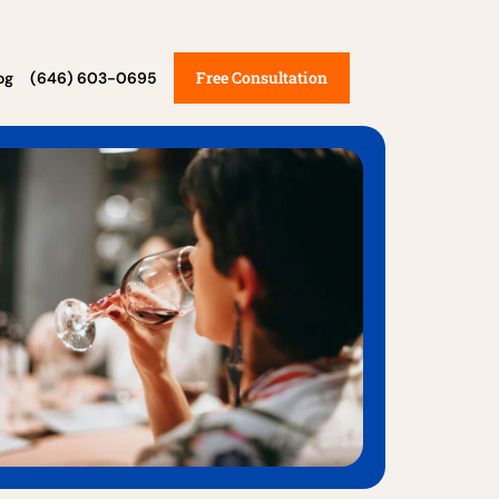
Free Consultation
og
(646) 603-0695