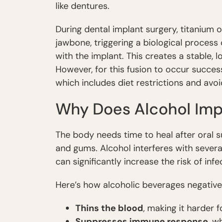
like dentures.
During dental implant surgery, titanium 
jawbone, triggering a biological process
with the implant. This creates a stable, 
However, for this fusion to occur succes
which includes diet restrictions and avoi
Why Does Alcohol Imp
The body needs time to heal after oral s
and gums. Alcohol interferes with several
can significantly increase the risk of infe
Here’s how alcoholic beverages negativel
Thins the blood
, making it harder 
Suppresses immune response
, w