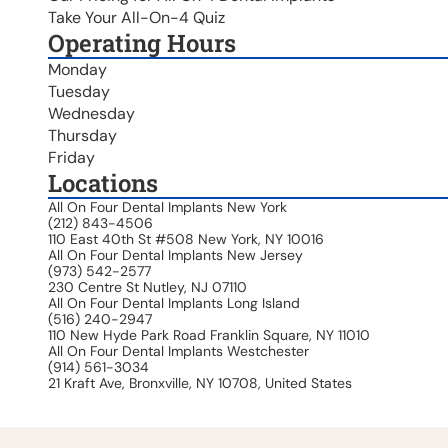
Take Your All-On-4 Quiz
Operating Hours
Monday
Tuesday
Wednesday
Thursday
Friday
Locations
All On Four Dental Implants New York
(212) 843-4506
110 East 40th St #508 New York, NY 10016
All On Four Dental Implants New Jersey
(973) 542-2577
230 Centre St Nutley, NJ 07110
All On Four Dental Implants Long Island
(516) 240-2947
110 New Hyde Park Road Franklin Square, NY 11010
All On Four Dental Implants Westchester
(914) 561-3034
21 Kraft Ave, Bronxville, NY 10708, United States