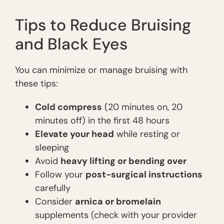
Tips to Reduce Bruising
and Black Eyes
You can minimize or manage bruising with
these tips:
Cold compress
(20 minutes on, 20
minutes off) in the first 48 hours
Elevate your head
while resting or
sleeping
Avoid
heavy lifting or bending over
Follow your
post-surgical instructions
carefully
Consider
arnica or bromelain
supplements (check with your provider