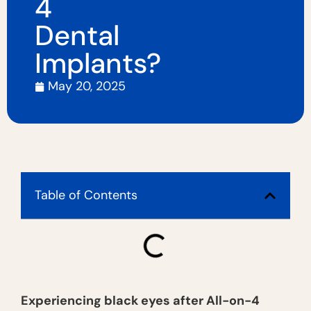
4
Dental
Implants?
May 20, 2025
Table of Contents
Experiencing black eyes after All-on-4