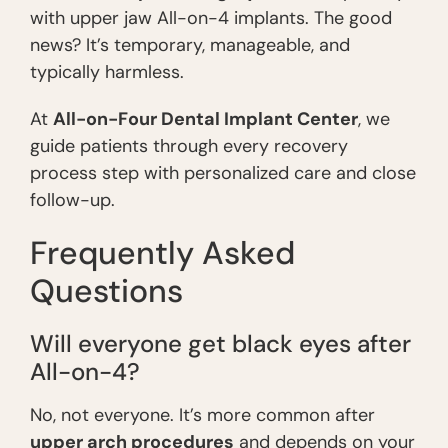
with upper jaw All-on-4 implants. The good
news? It’s temporary, manageable, and
typically harmless.
At
All-on-Four Dental Implant Center
, we
guide patients through every recovery
process step with personalized care and close
follow-up.
Frequently Asked
Questions
Will everyone get black eyes after
All-on-4?
No, not everyone. It’s more common after
upper arch procedures
and depends on your