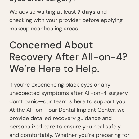
We advise waiting at least
7 days
and
checking with your provider before applying
makeup near healing areas.
Concerned About
Recovery After All-on-4?
We’re Here to Help.
If you’re experiencing black eyes or any
unexpected symptoms after All-on-4 surgery,
don’t panic—our team is here to support you.
At the All-on-Four Dental Implant Center, we
provide detailed recovery guidance and
personalized care to ensure you heal safely
and comfortably. Whether you’re preparing for