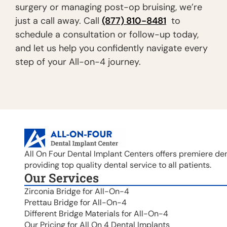
surgery or managing post-op bruising, we’re
just a call away. Call
(877) 810-8481
to
schedule a consultation or follow-up today,
and let us help you confidently navigate every
step of your All-on-4 journey.
All On Four Dental Implant Centers offers premiere den
providing top quality dental service to all patients.
Our Services
Zirconia Bridge for All-On-4
Prettau Bridge for All-On-4
Different Bridge Materials for All-On-4
Our Pricing for All On 4 Dental Implants