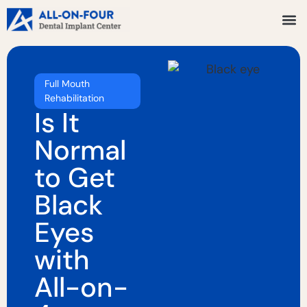
Full Mouth
Rehabilitation
Is It
Normal
to Get
Black
Eyes
with
All-on-