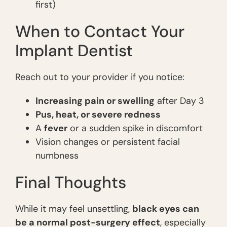
first)
When to Contact Your
Implant Dentist
Reach out to your provider if you notice:
Increasing pain or swelling
after Day 3
Pus, heat, or severe redness
A
fever
or a sudden spike in discomfort
Vision changes or persistent facial
numbness
Final Thoughts
While it may feel unsettling,
black eyes can
be a normal post-surgery effect
, especially