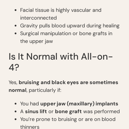
Facial tissue is highly vascular and
interconnected
Gravity pulls blood upward during healing
Surgical manipulation or bone grafts in
the upper jaw
Is It Normal with All-on-
4?
Yes,
bruising and black eyes are sometimes
normal
, particularly if:
You had
upper jaw (maxillary) implants
A
sinus lift
or
bone graft
was performed
You’re prone to bruising or are on blood
thinners