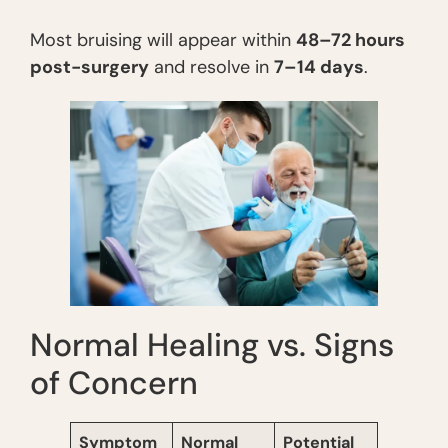
Most bruising will appear within
48–72 hours
post-surgery
and resolve in
7–14 days
.
Normal Healing vs. Signs
of Concern
Symptom
Normal
Potential