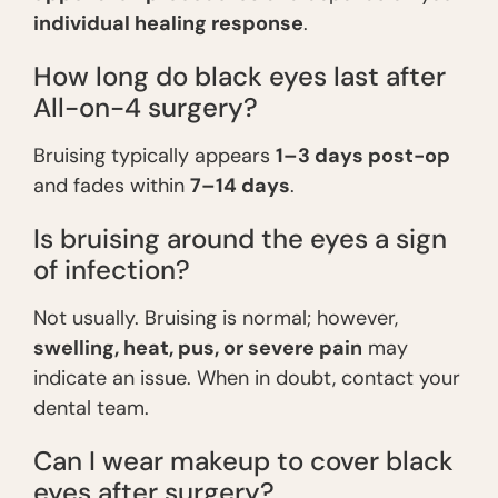
individual healing response
.
How long do black eyes last after
All-on-4 surgery?
Bruising typically appears
1–3 days post-op
and fades within
7–14 days
.
Is bruising around the eyes a sign
of infection?
Not usually. Bruising is normal; however,
swelling, heat, pus, or severe pain
may
indicate an issue. When in doubt, contact your
dental team.
Can I wear makeup to cover black
eyes after surgery?