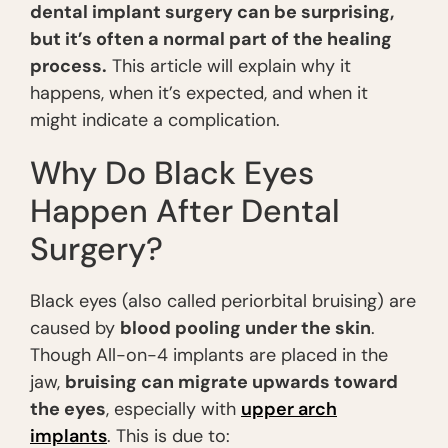
dental implant surgery can be surprising,
but it’s often a normal part of the healing
process.
This article will explain why it
happens, when it’s expected, and when it
might indicate a complication.
Why Do Black Eyes
Happen After Dental
Surgery?
Black eyes (also called periorbital bruising) are
caused by
blood pooling under the skin
.
Though All-on-4 implants are placed in the
jaw,
bruising can migrate upwards toward
the eyes
, especially with
upper arch
implants
. This is due to: