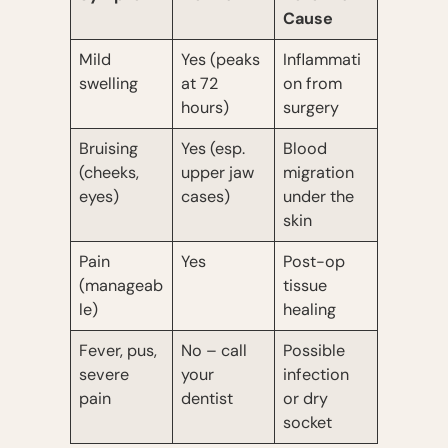
Cause
Mild
Yes (peaks
Inflammati
swelling
at 72
on from
hours)
surgery
Bruising
Yes (esp.
Blood
(cheeks,
upper jaw
migration
eyes)
cases)
under the
skin
Pain
Yes
Post-op
(manageab
tissue
le)
healing
Fever, pus,
No – call
Possible
severe
your
infection
pain
dentist
or dry
socket