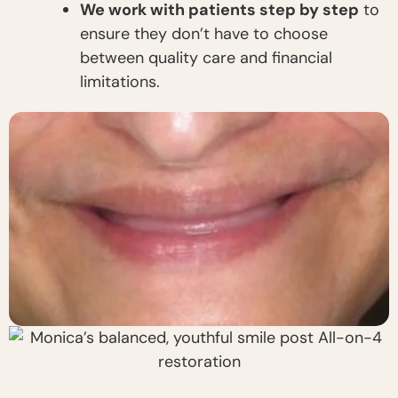
We work with patients step by step
to
ensure they don’t have to choose
between quality care and financial
limitations.