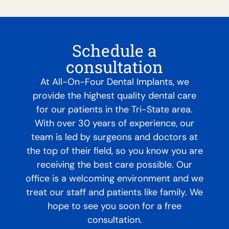
Schedule a
consultation
At All-On-Four Dental Implants, we
provide the highest quality dental care
for our patients in the Tri-State area.
With over 30 years of experience, our
team is led by surgeons and doctors at
the top of their field, so you know you are
receiving the best care possible. Our
office is a welcoming environment and we
treat our staff and patients like family. We
hope to see you soon for a free
consultation.