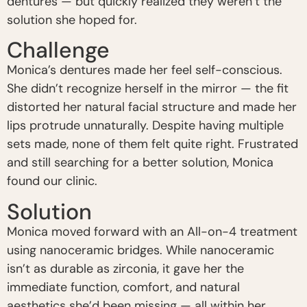
dentures — but quickly realized they weren’t the
solution she hoped for.
Challenge
Monica’s dentures made her feel self-conscious.
She didn’t recognize herself in the mirror — the fit
distorted her natural facial structure and made her
lips protrude unnaturally. Despite having multiple
sets made, none of them felt quite right. Frustrated
and still searching for a better solution, Monica
found our clinic.
Solution
Monica moved forward with an All-on-4 treatment
using nanoceramic bridges. While nanoceramic
isn’t as durable as zirconia, it gave her the
immediate function, comfort, and natural
aesthetics she’d been missing — all within her