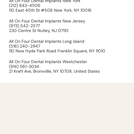
All On Four Dental Implants New York
(212) 843-4506
110 East 40th St #508 New York, NY 10016
All On Four Dental Implants New Jersey
(973) 542-2577
230 Centre St Nutley, NJ 07110
All On Four Dental Implants Long Island
(516) 240-2947
110 New Hyde Park Road Franklin Square, NY 11010
All On Four Dental Implants Westchester
(914) 561-3034
21 Kraft Ave, Bronxville, NY 10708, United States