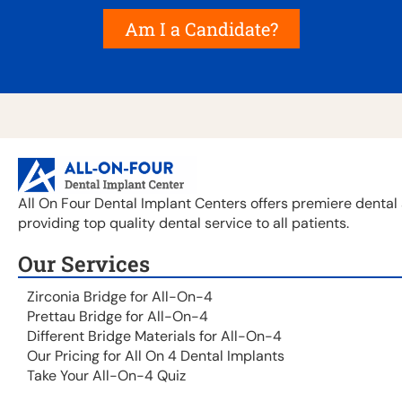
Am I a Candidate?
All On Four Dental Implant Centers offers premiere dental 
providing top quality dental service to all patients.
Our Services
Zirconia Bridge for All-On-4
Prettau Bridge for All-On-4
Different Bridge Materials for All-On-4
Our Pricing for All On 4 Dental Implants
Take Your All-On-4 Quiz