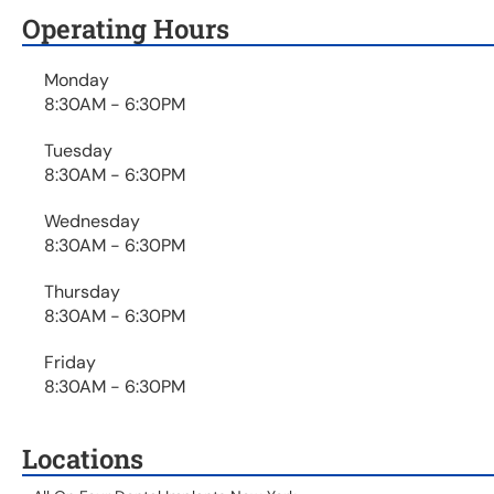
Operating Hours
Monday
8:30AM - 6:30PM
Tuesday
8:30AM - 6:30PM
Wednesday
8:30AM - 6:30PM
Thursday
8:30AM - 6:30PM
Friday
8:30AM - 6:30PM
Locations