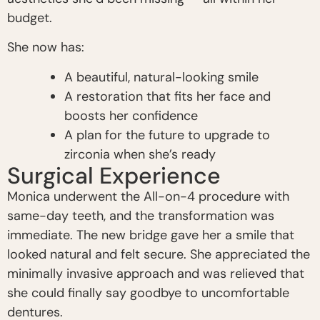
budget.
She now has:
A beautiful, natural-looking smile
A restoration that fits her face and
boosts her confidence
A plan for the future to upgrade to
zirconia when she’s ready
Surgical Experience
Monica underwent the All-on-4 procedure with
same-day teeth, and the transformation was
immediate. The new bridge gave her a smile that
looked natural and felt secure. She appreciated the
minimally invasive approach and was relieved that
she could finally say goodbye to uncomfortable
dentures.