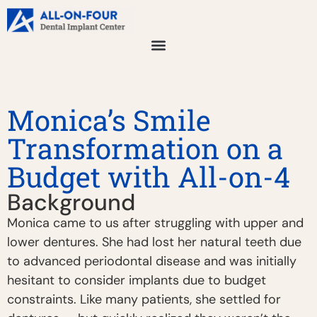
Monica’s Smile
Transformation on a
Budget with All-on-4
Background
Monica came to us after struggling with upper and
lower dentures. She had lost her natural teeth due
to advanced periodontal disease and was initially
hesitant to consider implants due to budget
constraints. Like many patients, she settled for