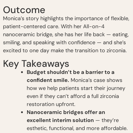
Outcome
Monica’s story highlights the importance of flexible,
patient-centered care. With her All-on-4
nanoceramic bridge, she has her life back — eating,
smiling, and speaking with confidence — and she’s
excited to one day make the transition to zirconia.
Key Takeaways
Budget shouldn’t be a barrier to a
confident smile.
Monica’s case shows
how we help patients start their journey
even if they can’t afford a full zirconia
restoration upfront.
Nanoceramic bridges offer an
excellent interim solution
— they’re
esthetic, functional, and more affordable.