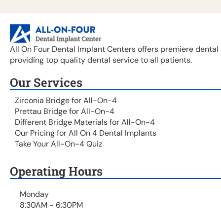
All On Four Dental Implant Centers offers premiere dental 
providing top quality dental service to all patients.
Our Services
Zirconia Bridge for All-On-4
Prettau Bridge for All-On-4
Different Bridge Materials for All-On-4
Our Pricing for All On 4 Dental Implants
Take Your All-On-4 Quiz
Operating Hours
Monday
8:30AM - 6:30PM