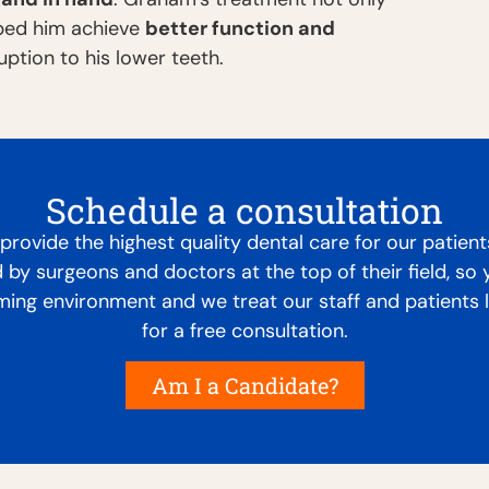
lped him achieve
better function and
ption to his lower teeth.
Schedule a consultation
rovide the highest quality dental care for our patient
d by surgeons and doctors at the top of their field, so
oming environment and we treat our staff and patients 
for a free consultation.
Am I a Candidate?