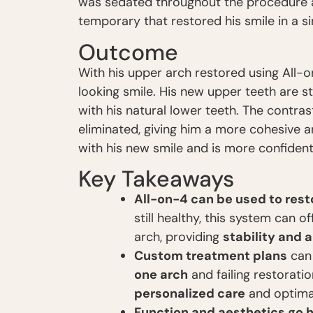
was sedated throughout the procedure a
temporary that restored his smile in a sin
Outcome
With his upper arch restored using All-
looking smile. His new upper teeth are st
with his natural lower teeth. The contr
eliminated, giving him a more cohesive a
with his new smile and is more confident
Key Takeaways
All-on-4 can be used to rest
still healthy, this system can 
arch, providing
stability and 
Custom treatment plans
can
one arch
and failing restoratio
personalized care
and optima
Function and aesthetics go 