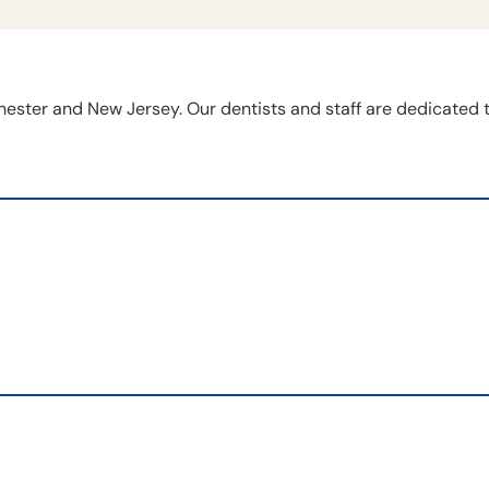
chester and New Jersey. Our dentists and staff are dedicated 