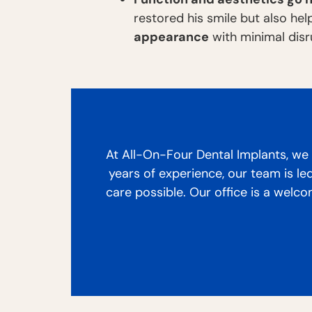
restored his smile but also he
appearance
with minimal disru
At All-On-Four Dental Implants, we p
years of experience, our team is le
care possible. Our office is a welc