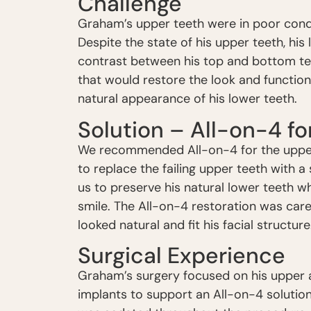
Challenge
Graham’s upper teeth were in poor condit
Despite the state of his upper teeth, his 
contrast between his top and bottom te
that would restore the look and function
natural appearance of his lower teeth.
Solution – All-on-4 f
We recommended All-on-4 for the upper
to replace the failing upper teeth with a
us to preserve his natural lower teeth w
smile. The All-on-4 restoration was care
looked natural and fit his facial structure
Surgical Experience
Graham’s surgery focused on his upper a
implants to support an All-on-4 solution,