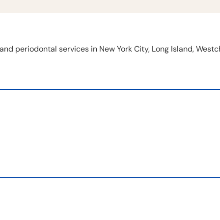
and periodontal services in New York City, Long Island, West