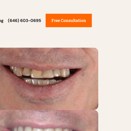
Free Consultation
og
(646) 603-0695