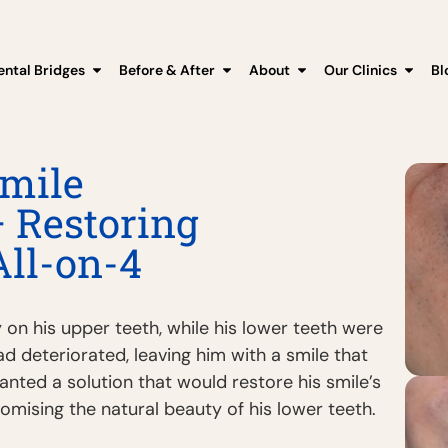
ental Bridges
Before & After
About
Our Clinics
Bl
mile
 Restoring
All-on-4
 on his upper teeth, while his lower teeth were
had deteriorated, leaving him with a smile that
anted a solution that would restore his smile’s
ising the natural beauty of his lower teeth.