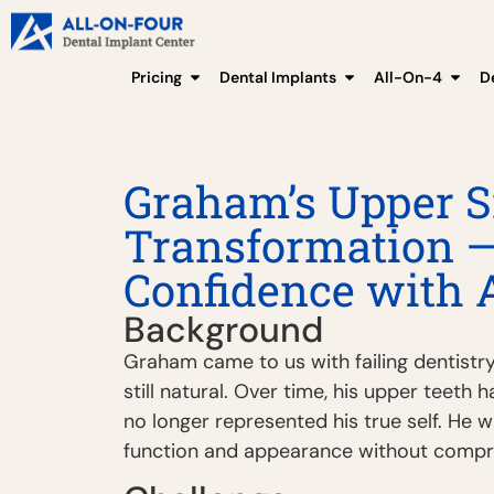
Pricing
Dental Implants
All-On-4
D
Graham’s Upper S
Transformation —
Confidence with 
Background
Graham came to us with failing dentistry
still natural. Over time, his upper teeth 
no longer represented his true self. He w
function and appearance without comprom