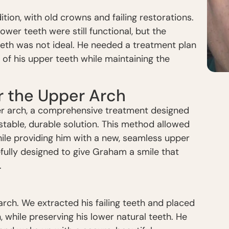
ion, with old crowns and failing restorations.
lower teeth were still functional, but the
eth was not ideal. He needed a treatment plan
 of his upper teeth while maintaining the
or the Upper Arch
 arch, a comprehensive treatment designed
 stable, durable solution. This method allowed
hile providing him with a new, seamless upper
fully designed to give Graham a smile that
.
rch. We extracted his failing teeth and placed
 while preserving his lower natural teeth. He