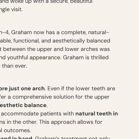
nd woke up with a secure, beautiful
gle visit.
on-4, Graham now has a complete, natural-
able, functional, and aesthetically balanced
ast between the upper and lower arches was
nd youthful appearance. Graham is thrilled
 than ever.
ore just one arch
. Even if the lower teeth are
offer a comprehensive solution for the upper
aesthetic balance
.
 accommodate patients with
natural teeth in
ns in the other. This approach allows for
l outcomes.
hand in hand
. Graham’s treatment not only