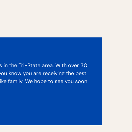
s in the Tri-State area. With over 30
 you know you are receiving the best
like family. We hope to see you soon