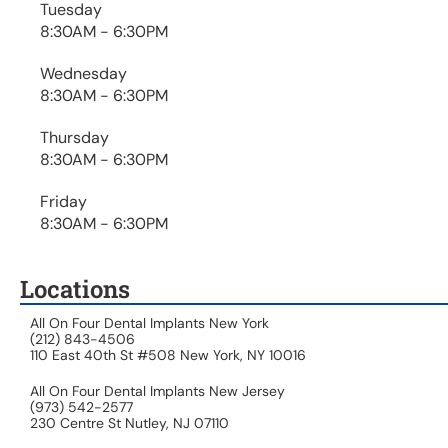
Tuesday
8:30AM - 6:30PM
Wednesday
8:30AM - 6:30PM
Thursday
8:30AM - 6:30PM
Friday
8:30AM - 6:30PM
Locations
All On Four Dental Implants New York
(212) 843-4506
110 East 40th St #508 New York, NY 10016
All On Four Dental Implants New Jersey
(973) 542-2577
230 Centre St Nutley, NJ 07110