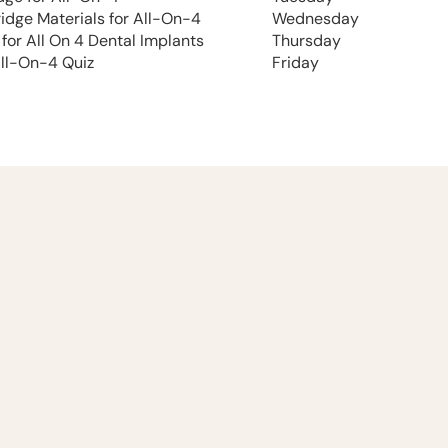
ridge Materials for All-On-4
Wednesday
 for All On 4 Dental Implants
Thursday
All-On-4 Quiz
Friday