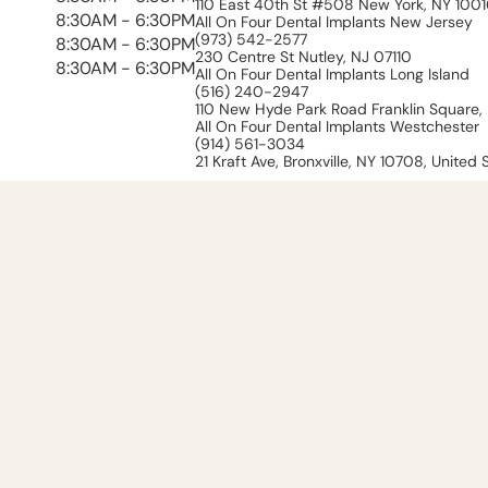
110 East 40th St #508 New York, NY 100
8:30AM - 6:30PM
All On Four Dental Implants New Jersey
(973) 542-2577
8:30AM - 6:30PM
230 Centre St Nutley, NJ 07110
8:30AM - 6:30PM
All On Four Dental Implants Long Island
(516) 240-2947
110 New Hyde Park Road Franklin Square, 
All On Four Dental Implants Westchester
(914) 561-3034
21 Kraft Ave, Bronxville, NY 10708, United 