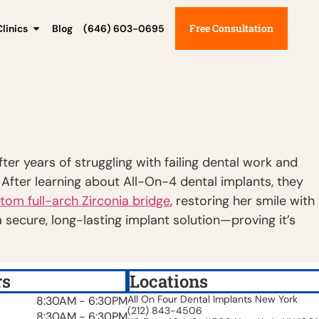
Free Consultation
linics
Blog
(646) 603-0695
er years of struggling with failing dental work and
. After learning about All-On-4 dental implants, they
tom full-arch Zirconia bridge
, restoring her smile with
 secure, long-lasting implant solution—proving it’s
rs
Locations
All On Four Dental Implants New York
8:30AM - 6:30PM
(212) 843-4506
8:30AM - 6:30PM