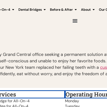
l-On-4
Dental Bridges
Before & After
About
Our C
y Grand Central office seeking a permanent solution aft
r self-conscious and unable to enjoy her favorite foods
Our New York team replaced her failing teeth with a
cus
idently, eat without worry, and enjoy the freedom of a
rvices
Operating Hou
idge for All-On-4
Monday
dge for All-On-4
Tuesday