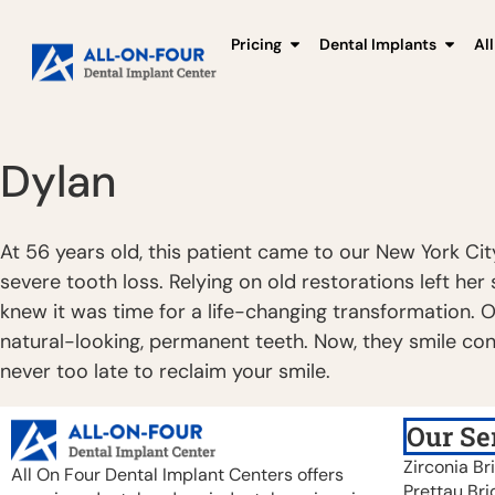
Pricing
Dental Implants
Al
Dylan
At 56 years old, this patient came to our New York Cit
severe tooth loss. Relying on old restorations left he
knew it was time for a life-changing transformation. 
natural-looking, permanent teeth. Now, they smile conf
never too late to reclaim your smile.
Our Se
Zirconia Br
All On Four Dental Implant Centers offers
Prettau Bri