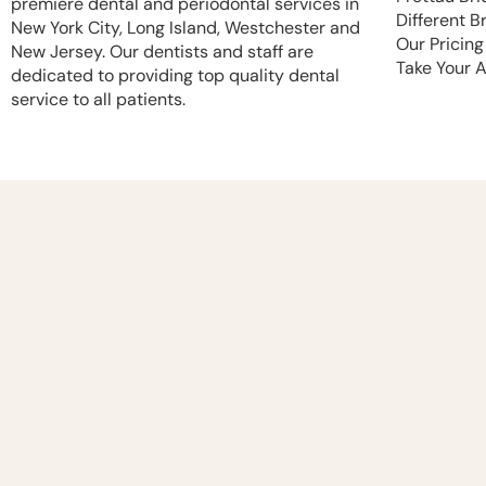
premiere dental and periodontal services in
Different B
New York City, Long Island, Westchester and
Our Pricing
New Jersey. Our dentists and staff are
Take Your 
dedicated to providing top quality dental
service to all patients.