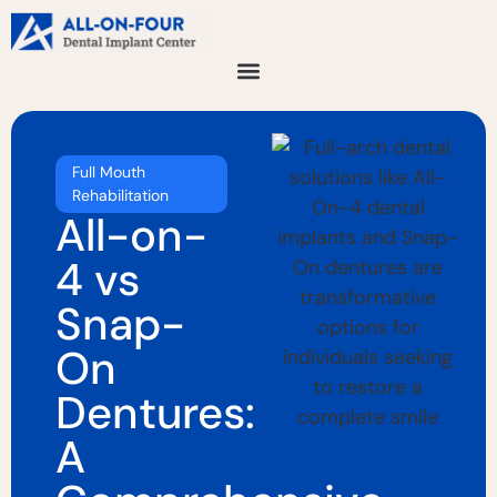
Full Mouth
Rehabilitation
All-on-
4 vs
Snap-
On
Dentures:
A