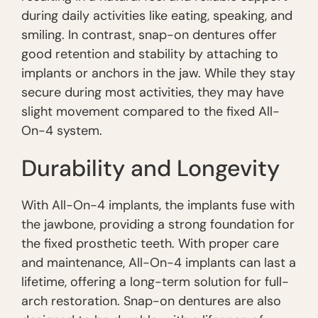
during daily activities like eating, speaking, and
smiling. In contrast, snap-on dentures offer
good retention and stability by attaching to
implants or anchors in the jaw. While they stay
secure during most activities, they may have
slight movement compared to the fixed All-
On-4 system.
Durability and Longevity
With All-On-4 implants, the implants fuse with
the jawbone, providing a strong foundation for
the fixed prosthetic teeth. With proper care
and maintenance, All-On-4 implants can last a
lifetime, offering a long-term solution for full-
arch restoration. Snap-on dentures are also