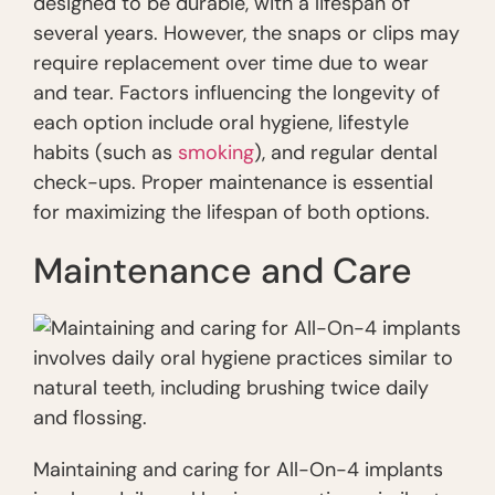
designed to be durable, with a lifespan of
several years. However, the snaps or clips may
require replacement over time due to wear
and tear. Factors influencing the longevity of
each option include oral hygiene, lifestyle
habits (such as
smoking
), and regular dental
check-ups. Proper maintenance is essential
for maximizing the lifespan of both options.
Maintenance and Care
Maintaining and caring for All-On-4 implants