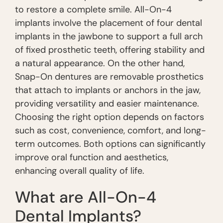
to restore a complete smile. All-On-4
implants involve the placement of four dental
implants in the jawbone to support a full arch
of fixed prosthetic teeth, offering stability and
a natural appearance. On the other hand,
Snap-On dentures are removable prosthetics
that attach to implants or anchors in the jaw,
providing versatility and easier maintenance.
Choosing the right option depends on factors
such as cost, convenience, comfort, and long-
term outcomes. Both options can significantly
improve oral function and aesthetics,
enhancing overall quality of life.
What are All-On-4
Dental Implants?