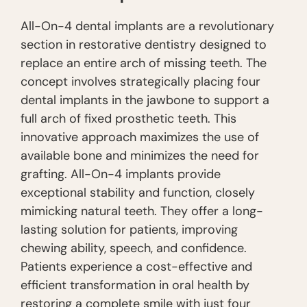
All-On-4 dental implants are a revolutionary
section in restorative dentistry designed to
replace an entire arch of missing teeth. The
concept involves strategically placing four
dental implants in the jawbone to support a
full arch of fixed prosthetic teeth. This
innovative approach maximizes the use of
available bone and minimizes the need for
grafting. All-On-4 implants provide
exceptional stability and function, closely
mimicking natural teeth. They offer a long-
lasting solution for patients, improving
chewing ability, speech, and confidence.
Patients experience a cost-effective and
efficient transformation in oral health by
restoring a complete smile with just four