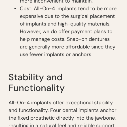
more inconvenient to maintain.
Cost: All-On-4 implants tend to be more
expensive due to the surgical placement
of implants and high-quality materials.
However, we do offer payment plans to
help manage costs. Snap-on dentures
are generally more affordable since they
use fewer implants or anchors
Stability and
Functionality
All-On-4 implants offer exceptional stability
and functionality. Four dental implants anchor
the fixed prosthetic directly into the jawbone,
resulting in a natural feel and reliable support