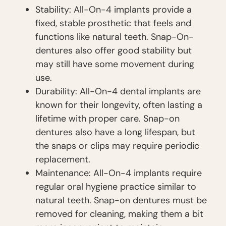
Stability: All-On-4 implants provide a
fixed, stable prosthetic that feels and
functions like natural teeth. Snap-On-
dentures also offer good stability but
may still have some movement during
use.
Durability: All-On-4 dental implants are
known for their longevity, often lasting a
lifetime with proper care. Snap-on
dentures also have a long lifespan, but
the snaps or clips may require periodic
replacement.
Maintenance: All-On-4 implants require
regular oral hygiene practice similar to
natural teeth. Snap-on dentures must be
removed for cleaning, making them a bit