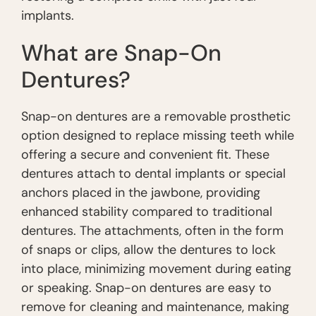
implants.
What are Snap-On
Dentures?
Snap-on dentures are a removable prosthetic
option designed to replace missing teeth while
offering a secure and convenient fit. These
dentures attach to dental implants or special
anchors placed in the jawbone, providing
enhanced stability compared to traditional
dentures. The attachments, often in the form
of snaps or clips, allow the dentures to lock
into place, minimizing movement during eating
or speaking. Snap-on dentures are easy to
remove for cleaning and maintenance, making