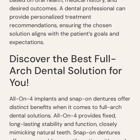
based on oral health, medical history, and
desired outcomes. A dental professional can
provide personalized treatment
recommendations, ensuring the chosen
solution aligns with the patient’s goals and
expectations.
Discover the Best Full-
Arch Dental Solution for
You!
All-On-4 implants and snap-on dentures offer
distinct benefits when it comes to full-arch
dental solutions. All-On-4 provides fixed,
long-lasting stability and function, closely
mimicking natural teeth. Snap-on dentures