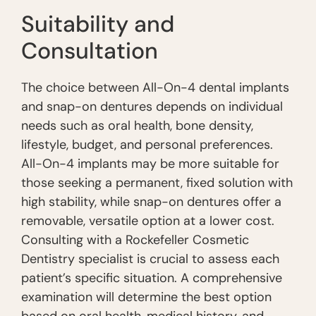
Suitability and
Consultation
The choice between All-On-4 dental implants
and snap-on dentures depends on individual
needs such as oral health, bone density,
lifestyle, budget, and personal preferences.
All-On-4 implants may be more suitable for
those seeking a permanent, fixed solution with
high stability, while snap-on dentures offer a
removable, versatile option at a lower cost.
Consulting with a Rockefeller Cosmetic
Dentistry specialist is crucial to assess each
patient’s specific situation. A comprehensive
examination will determine the best option