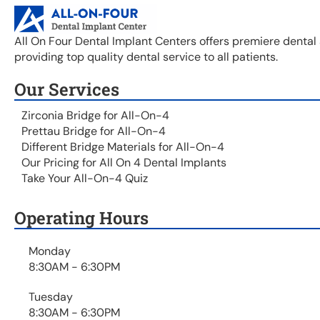
All On Four Dental Implant Centers offers premiere dental 
providing top quality dental service to all patients.
Our Services
Zirconia Bridge for All-On-4
Prettau Bridge for All-On-4
Different Bridge Materials for All-On-4
Our Pricing for All On 4 Dental Implants
Take Your All-On-4 Quiz
Operating Hours
Monday
8:30AM - 6:30PM
Tuesday
8:30AM - 6:30PM