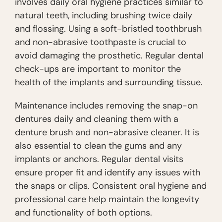
involves daily oral hygiene practices similar to
natural teeth, including brushing twice daily
and flossing. Using a soft-bristled toothbrush
and non-abrasive toothpaste is crucial to
avoid damaging the prosthetic. Regular dental
check-ups are important to monitor the
health of the implants and surrounding tissue.
Maintenance includes removing the snap-on
dentures daily and cleaning them with a
denture brush and non-abrasive cleaner. It is
also essential to clean the gums and any
implants or anchors. Regular dental visits
ensure proper fit and identify any issues with
the snaps or clips. Consistent oral hygiene and
professional care help maintain the longevity
and functionality of both options.