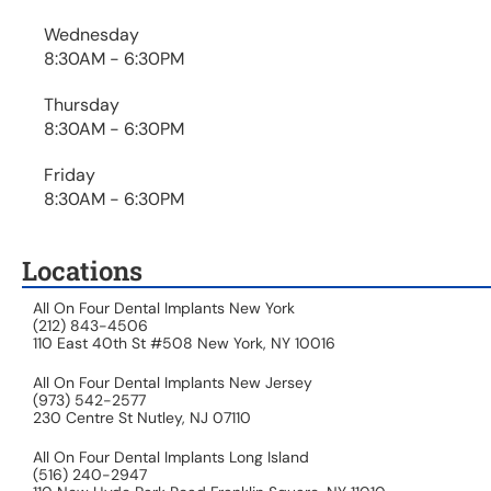
Wednesday
8:30AM - 6:30PM
Thursday
8:30AM - 6:30PM
Friday
8:30AM - 6:30PM
Locations
All On Four Dental Implants New York
(212) 843-4506
110 East 40th St #508 New York, NY 10016
All On Four Dental Implants New Jersey
(973) 542-2577
230 Centre St Nutley, NJ 07110
All On Four Dental Implants Long Island
(516) 240-2947