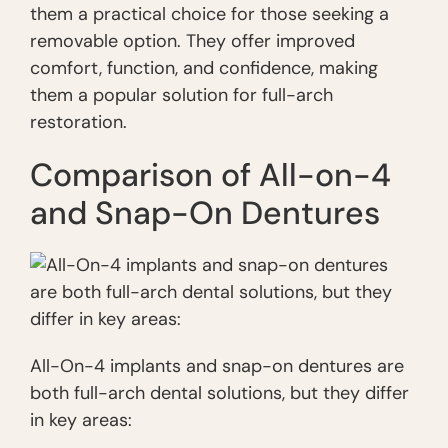
them a practical choice for those seeking a
removable option. They offer improved
comfort, function, and confidence, making
them a popular solution for full-arch
restoration.
Comparison of All-on-4
and Snap-On Dentures
All-On-4 implants and snap-on dentures are
both full-arch dental solutions, but they differ
in key areas: