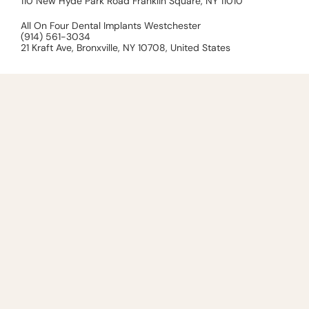
110 New Hyde Park Road Franklin Square, NY 11010
All On Four Dental Implants Westchester
(914) 561-3034
21 Kraft Ave, Bronxville, NY 10708, United States