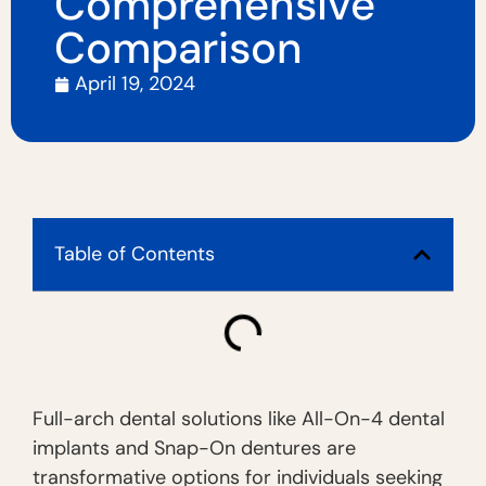
Comprehensive
Comparison
April 19, 2024
Table of Contents
Full-arch dental solutions like All-On-4 dental
implants and Snap-On dentures are
transformative options for individuals seeking