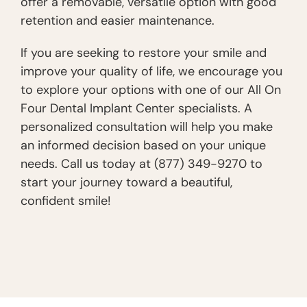
offer a removable, versatile option with good
retention and easier maintenance.
If you are seeking to restore your smile and
improve your quality of life, we encourage you
to explore your options with one of our All On
Four Dental Implant Center specialists. A
personalized consultation will help you make
an informed decision based on your unique
needs. Call us today at (877) 349-9270 to
start your journey toward a beautiful,
confident smile!