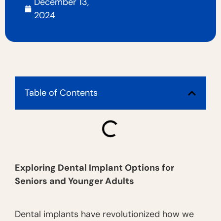
December 13,
2024
Table of Contents
Exploring Dental Implant Options for
Seniors and Younger Adults
Dental implants have revolutionized how we