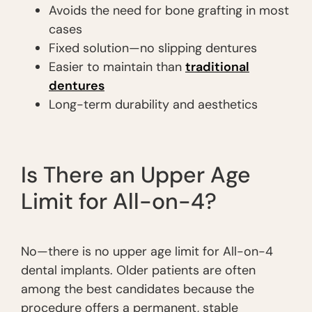
Avoids the need for bone grafting in most
cases
Fixed solution—no slipping dentures
Easier to maintain than
traditional
dentures
Long-term durability and aesthetics
Is There an Upper Age
Limit for All-on-4?
No—there is no upper age limit for All-on-4
dental implants. Older patients are often
among the best candidates because the
procedure offers a permanent, stable