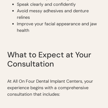
Speak clearly and confidently
Avoid messy adhesives and denture
relines
Improve your facial appearance and jaw
health
What to Expect at Your
Consultation
At All On Four Dental Implant Centers, your
experience begins with a comprehensive
consultation that includes: