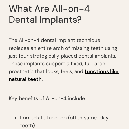
What Are All-on-4
Dental Implants?
The All-on-4 dental implant technique
replaces an entire arch of missing teeth using
just four strategically placed dental implants.
These implants support a fixed, full-arch
prosthetic that looks, feels, and
functions like
natural teeth
.
Key benefits of All-on-4 include:
Immediate function (often same-day
teeth)