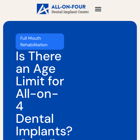
Full Mouth
Rehabilitation
Is There
an Age
Limit for
All-on-
4
Dental
Implants?