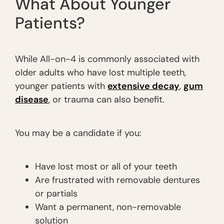
What About Younger
Patients?
While All-on-4 is commonly associated with
older adults who have lost multiple teeth,
younger patients with
extensive decay
,
gum
disease
, or trauma can also benefit.
You may be a candidate if you:
Have lost most or all of your teeth
Are frustrated with removable dentures
or partials
Want a permanent, non-removable
solution