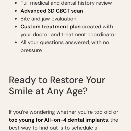
Full medical and dental history review
Advanced 3D CBCT scan
Bite and jaw evaluation
Custom treatment plan
created with
your doctor and treatment coordinator
All your questions answered, with no
pressure
Ready to Restore Your
Smile at Any Age?
If you’re wondering whether you’re too old or
too young for All-on-4 dental implants
, the
best way to find out is to schedule a