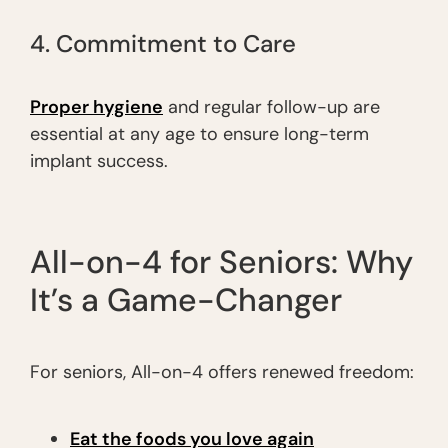
4. Commitment to Care
Proper hygiene
and regular follow-up are
essential at any age to ensure long-term
implant success.
All-on-4 for Seniors: Why
It’s a Game-Changer
For seniors, All-on-4 offers renewed freedom:
Eat the foods you love again