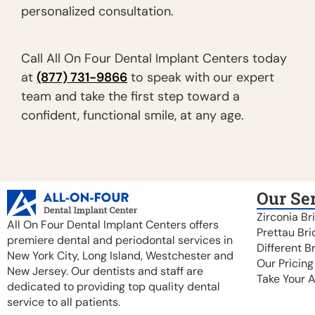
personalized consultation.
Call All On Four Dental Implant Centers today
at
(877) 731-9866
to speak with our expert
team and take the first step toward a
confident, functional smile, at any age.
Our Se
Zirconia Br
All On Four Dental Implant Centers offers
Prettau Bri
premiere dental and periodontal services in
Different B
New York City, Long Island, Westchester and
Our Pricing
New Jersey. Our dentists and staff are
Take Your 
dedicated to providing top quality dental
service to all patients.