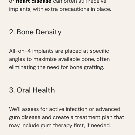
or
heart disease
can often still receive
implants, with extra precautions in place.
2. Bone Density
All-on-4 implants are placed at specific
angles to maximize available bone, often
eliminating the need for bone grafting.
3. Oral Health
We’ll assess for active infection or advanced
gum disease and create a treatment plan that
may include gum therapy first, if needed.