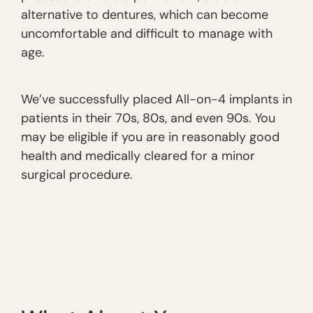
alternative to dentures, which can become
uncomfortable and difficult to manage with
age.
We’ve successfully placed All-on-4 implants in
patients in their 70s, 80s, and even 90s. You
may be eligible if you are in reasonably good
health and medically cleared for a minor
surgical procedure.