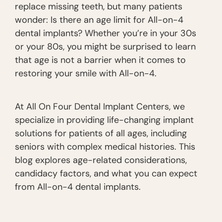
replace missing teeth, but many patients
wonder: Is there an age limit for All-on-4
dental implants? Whether you’re in your 30s
or your 80s, you might be surprised to learn
that age is not a barrier when it comes to
restoring your smile with All-on-4.
At All On Four Dental Implant Centers, we
specialize in providing life-changing implant
solutions for patients of all ages, including
seniors with complex medical histories. This
blog explores age-related considerations,
candidacy factors, and what you can expect
from All-on-4 dental implants.