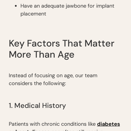
Have an adequate jawbone for implant
placement
Key Factors That Matter
More Than Age
Instead of focusing on age, our team
considers the following:
1. Medical History
Patients with chronic conditions like
diabetes